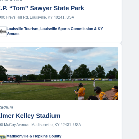
.P. “Tom” Sawyer State Park
000 Freys Hill Rd, Louisville, KY 40241, USA
Louisville Tourism, Louisville Sports Commission & KY
Venues
tadium
lmer Kelley Stadium
00 McCoy Avenue, Madisonville, KY 42431, USA
Madisonville & Hopkins County