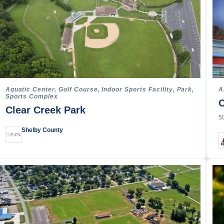
Racing
ope
g & Canoeing
e
Aquatic Center, Golf Course, Indoor Sports Facility, Park,
A
Sports Complex
C
rts
Clear Creek Park
ss
5
 Biking
Shelby County
l
l
all
ace
imbing