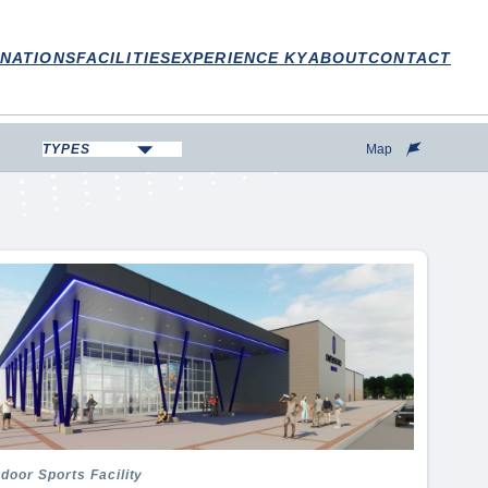
INATIONS
FACILITIES
EXPERIENCE KY
ABOUT
CONTACT
TYPES
Map
Aquatic Center
Arena
Campground
College/University
Convention Center
Disc Golf Course
Equestrian
Fairground
Fishing
Fitness Center
ndoor Sports Facility