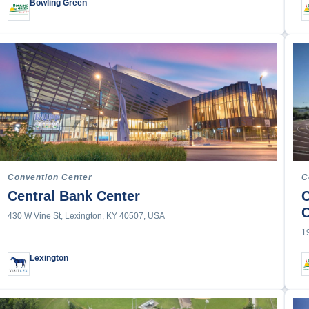
Bowling Green
acing
ce Competition
an
s
ckey
Training
Convention Center
C
tball
Central Bank Center
C
430 W Vine St, Lexington, KY 40507, USA
1
Lexington
ics
l