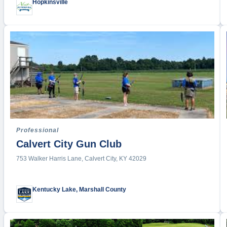
Hopkinsville
Drone R
Enduran
Equestri
Esports
Fencing
Festival
Field Ho
Fishing
Fitness 
Professional
Flag Foo
Calvert City Gun Club
Football
753 Walker Harris Lane, Calvert City, KY 42029
Futsal
Gaelic
Golf
Kentucky Lake, Marshall County
Gymnast
Handbal