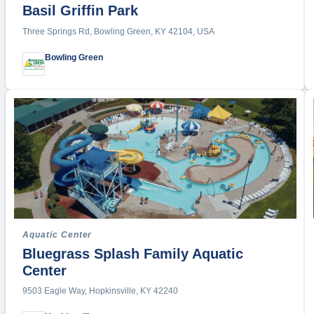
Beach Vo
Basil Griffin Park
BMX
Three Springs Rd, Bowling Green, KY 42104, USA
Boating
Bowling Green
Bowling
Boxing
Bull Ridi
Cheerle
Concert
Cornhol
Cross C
Cycling
Dance
Aquatic Center
Disc Gol
Bluegrass Splash Family Aquatic
Diving
Center
Dodgeba
9503 Eagle Way, Hopkinsville, KY 42240
Drag Ra