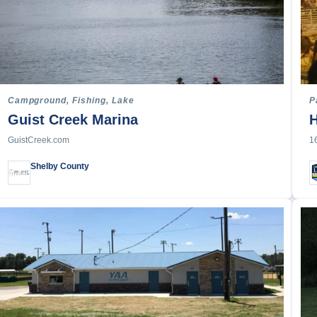
Campground, Fishing, Lake
P
Guist Creek Marina
H
GuistCreek.com
1
Shelby County