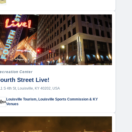
ecreation Center
ourth Street Live!
11 S 4th St, Louisville, KY 40202, USA
Louisville Tourism, Louisville Sports Commission & KY
Venues