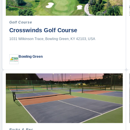
Roller D
Roller S
Roundne
Golf Course
Rowing
Crosswinds Golf Course
Rugby
1031 Wilkinson Trace, Bowling Green, KY 42103, USA
Running
Sailing
Bowling Green
Shooting
Skatebo
Soccer
Softball
Squash
Stand-U
Stunt
Swimmi
Synchro
Parks & Rec