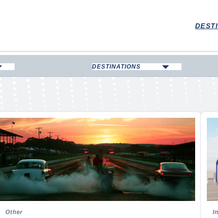
DEST
DESTINATIONS
Boarding
Bowling Green
ll
Corbin
kating
Elizabethtown
Hopkinsville
Kentucky Lake, Marshall
County
 Swimming
Lexington
an Football
London & Laurel County
on
Louisville
Madisonville & Hopkins County
ll
Other
I