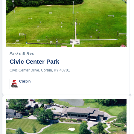
Hiking
Hockey
Jet Ski 
Jump R
Kayakin
Kickball
Lacross
Parks & Rec
Civic Center Park
Martial A
Motocro
Civic Center Drive, Corbin, KY 40701
Mountain
Corbin
Paintball
Picklebal
Quadbal
Racquetb
Road R
Rock Cl