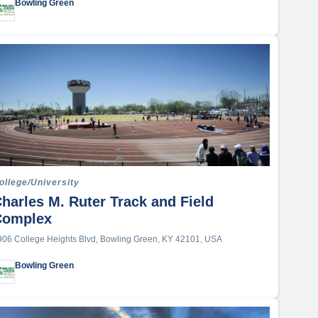
Sports Complex
Bowling Green
Stadium
ollege/University
harles M. Ruter Track and Field
Complex
906 College Heights Blvd, Bowling Green, KY 42101, USA
Bowling Green