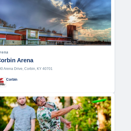
rena
orbin Arena
00 Arena Drive, Corbin, KY 40701
Corbin