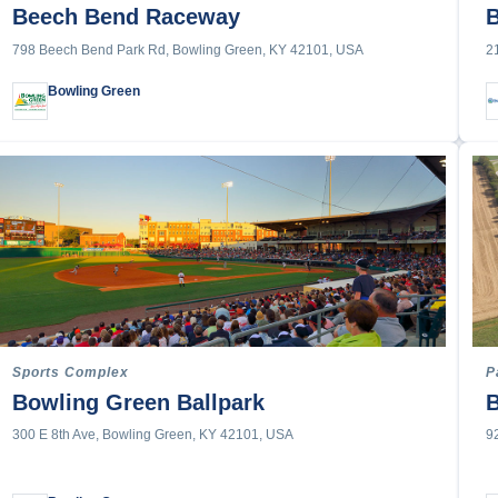
McCracken County & Paducah
lleyball
Beech Bend Raceway
B
Owensboro
798 Beech Bend Park Rd, Bowling Green, KY 42101, USA
2
Shelby County
Bowling Green
ng
ading
s
e
ountry
Sports Complex
P
f
Bowling Green Ballpark
300 E 8th Ave, Bowling Green, KY 42101, USA
9
ll
cing