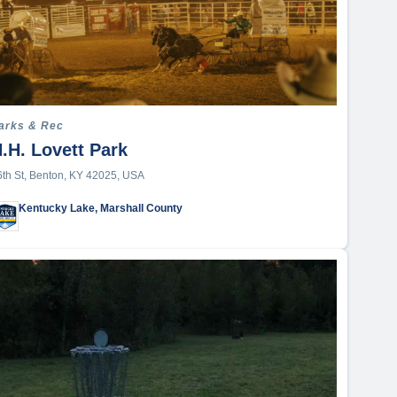
arks & Rec
.H. Lovett Park
6th St, Benton, KY 42025, USA
Kentucky Lake, Marshall County