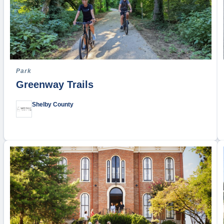
Park
Greenway Trails
Shelby County