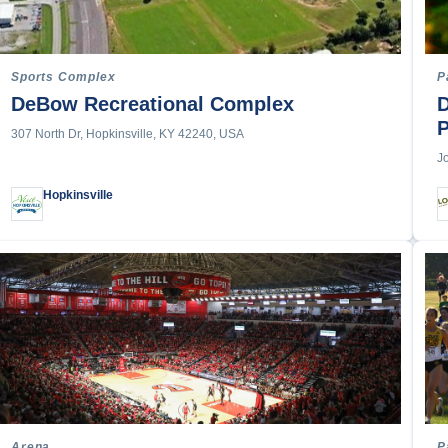
erby
ports
t
Sports Complex
P
DeBow Recreational Complex
D
307 North Dr, Hopkinsville, KY 42240, USA
J
Hopkinsville
 Sports
arding
p Paddle Boarding
ng
nized Swimming
Arena
P