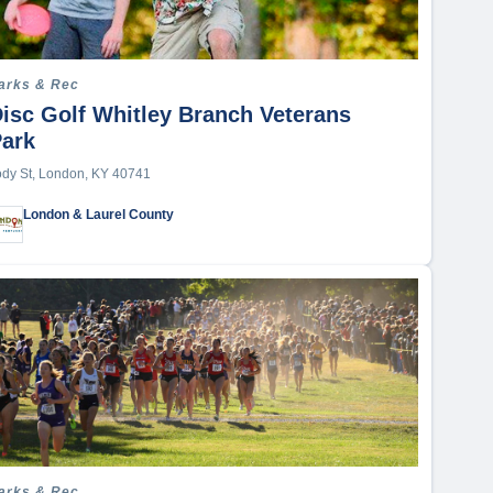
arks & Rec
isc Golf Whitley Branch Veterans
Park
ody St, London, KY 40741
London & Laurel County
arks & Rec