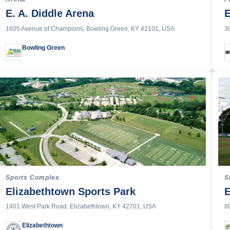
nnis
E. A. Diddle Arena
E
1605 Avenue of Champions, Bowling Green, KY 42101, USA
3
rack & Field
Track & Field
Bowling Green
on
g & Trampoline
 Frisbee
l
rfing
olo
orts
ting
g
Sports Complex
S
Elizabethtown Sports Park
E
rt or Activity
1401 West Park Road, Elizabethtown, KY 42701, USA
8
Elizabethtown