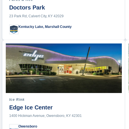
Table Te
Doctors Park
Tennis
23 Park Rd, Calvert City, KY 42029
Indoor T
Outdoor 
Kentucky Lake, Marshall County
Triathal
Tumblin
Ultimate
Volleybal
Wake Su
Water P
Water Sp
Weightlif
Wrestlin
Ice Rink
Edge Ice Center
Yoga
Other Spo
1400 Hickman Avenue, Owensboro, KY 42301
Owensboro