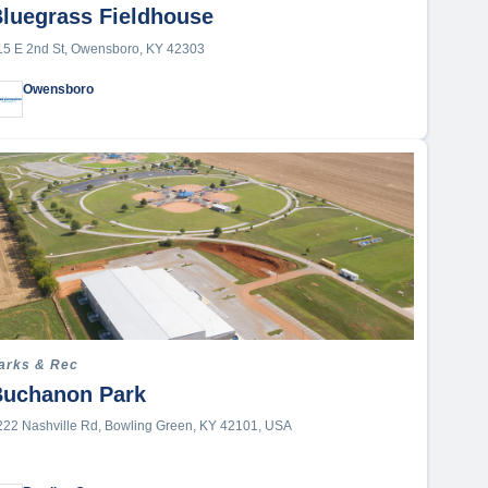
Golf Course
luegrass Fieldhouse
Ice Rink
15 E 2nd St, Owensboro, KY 42303
Indoor Sports Facility
Owensboro
Indoor Tennis/Pickleball Facility
Lake
Multi-Purpose Convention
Center
Other
Outdoor Complex
Outdoor Shooting Range
Outdoor Tennis Courts
Park
arks & Rec
Parks & Rec
Buchanon Park
Professional
222 Nashville Rd, Bowling Green, KY 42101, USA
Recreation Center
School (K-12)