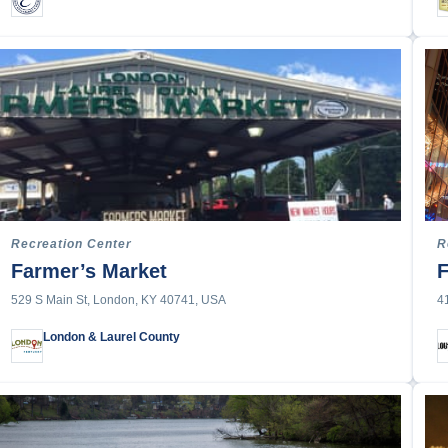
Recreation Center
R
Farmer’s Market
F
529 S Main St, London, KY 40741, USA
4
London & Laurel County