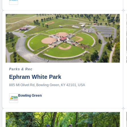
Parks & Rec
Ephram White Park
885 Mt Olivet Rd, Bowling Green, KY 42101, USA
Bowling Green