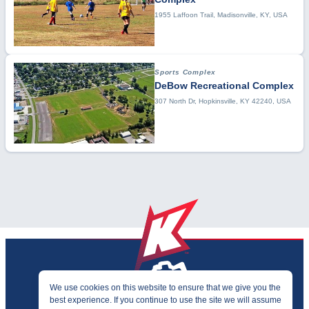
1955 Laffoon Trail, Madisonville, KY, USA
Sports Complex
DeBow Recreational Complex
307 North Dr, Hopkinsville, KY 42240, USA
We use cookies on this website to ensure that we give you the
best experience. If you continue to use the site we will assume