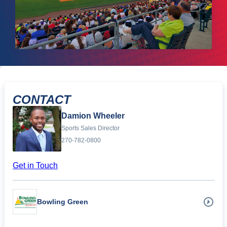
CONTACT
Damion Wheeler
Sports Sales Director
270-782-0800
Get in Touch
Bowling Green