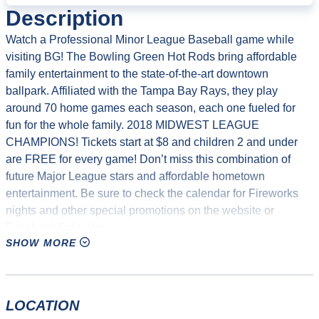
Description
Watch a Professional Minor League Baseball game while
visiting BG! The Bowling Green Hot Rods bring affordable
family entertainment to the state-of-the-art downtown
ballpark. Affiliated with the Tampa Bay Rays, they play
around 70 home games each season, each one fueled for
fun for the whole family. 2018 MIDWEST LEAGUE
CHAMPIONS! Tickets start at $8 and children 2 and under
are FREE for every game! Don’t miss this combination of
future Major League stars and affordable hometown
entertainment. Be sure to check the calendar for Fireworks
nights and other special promotions on the website or
Facebook links above.
SHOW MORE
Additionally, the Hot Rods offer birthday parties at the
Bowling Green Ballpark on the splash pad. Cost is $225 for
90 minutes and accommodates 10 people for a hot dog or
LOCATION
pizza party. There will be a gift for the birthday kid, as well as