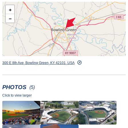
private bathrooms and picnic tables. Call 270-901-2121 for
+
more information.
−
300 E 8th Ave, Bowling Green, KY 42101, USA
PHOTOS
(5)
Click to view larger