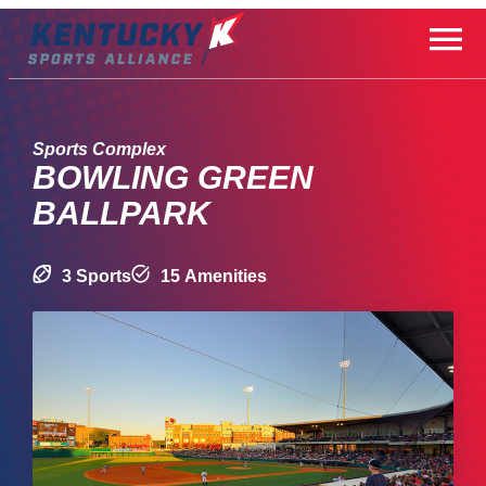
Skip
to
content
Sports Complex
BOWLING GREEN
BALLPARK
3 Sports
15 Amenities