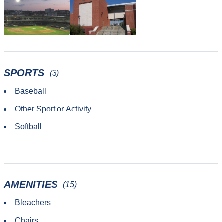
SPORTS
(3)
Baseball
Other Sport or Activity
Softball
AMENITIES
(15)
Bleachers
Chairs