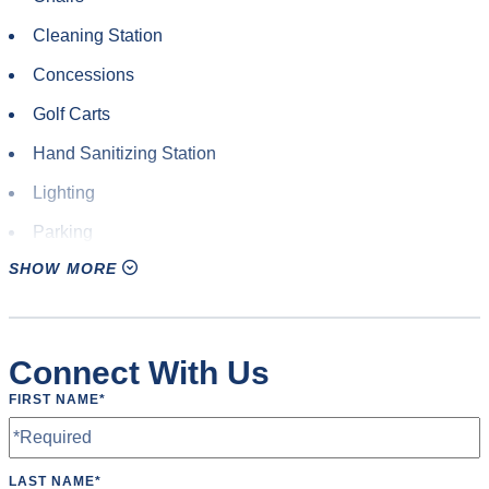
Cleaning Station
Concessions
Golf Carts
Hand Sanitizing Station
Lighting
Parking
SHOW MORE
Pitching Machine
Restrooms
Scoreboard
Connect With Us
Speakers
FIRST NAME
*
Tables
Water Fountain
LAST NAME
*