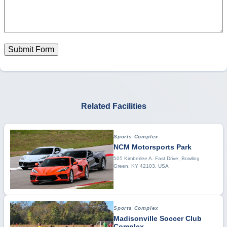
Submit Form
Related Facilities
Sports Complex
NCM Motorsports Park
505 Kimberlee A. Fast Drive, Bowling
Green, KY 42103, USA
Sports Complex
Madisonville Soccer Club
Complex