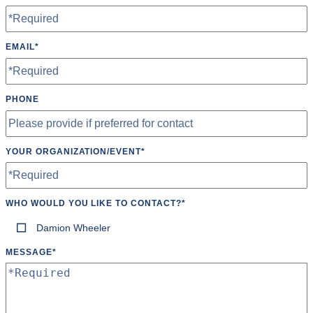
Wheelchair Accessible
EMAIL
*
PHONE
YOUR ORGANIZATION/EVENT
*
WHO WOULD YOU LIKE TO CONTACT?
*
Damion Wheeler
MESSAGE
*