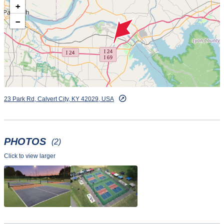
+
−
23 Park Rd, Calvert City, KY 42029, USA
PHOTOS
(2)
Click to view larger