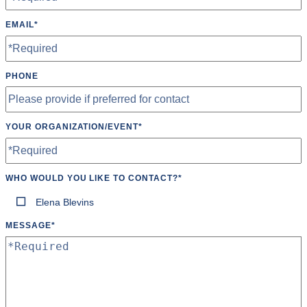
EMAIL
*
PHONE
YOUR ORGANIZATION/EVENT
*
WHO WOULD YOU LIKE TO CONTACT?
*
Elena Blevins
MESSAGE
*