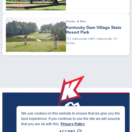
Parks & Rec
Kentucky Dam Village State
Resort Park
727 Gilbertsville HWY, Gilbertsville, KY
42044
We use cookies on this website to ensure that we give you the
best experience. If you continue to use the site we will assume
PRIVACY & ACCESSIBILITY
that you are ok with this.
Privacy Policy
©2026 KENTUCKY SPORTS ALLIANCE
ACCEPT