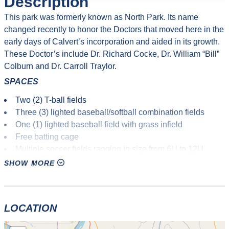
Description
This park was formerly known as North Park. Its name
changed recently to honor the Doctors that moved here in the
early days of Calvert’s incorporation and aided in its growth.
These Doctor’s include Dr. Richard Cocke, Dr. William “Bill”
Colburn and Dr. Carroll Traylor.
SPACES
Two (2) T-ball fields
Three (3) lighted baseball/softball combination fields
One (1) lighted baseball field with grass infield
Free batting cage
Multiple soccer fields ranging in size from 6U to 12U
9-hole Disc Golf Course
SHOW MORE
Two (2) lighted basketball courts
Playground equipment for kids
Several picnic pavilions scattered throughout the complex
LOCATION