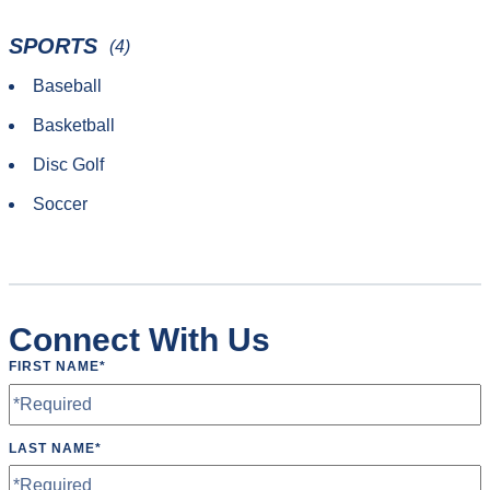
SPORTS
(4)
Baseball
Basketball
Disc Golf
Soccer
Connect With Us
FIRST NAME
*
LAST NAME
*