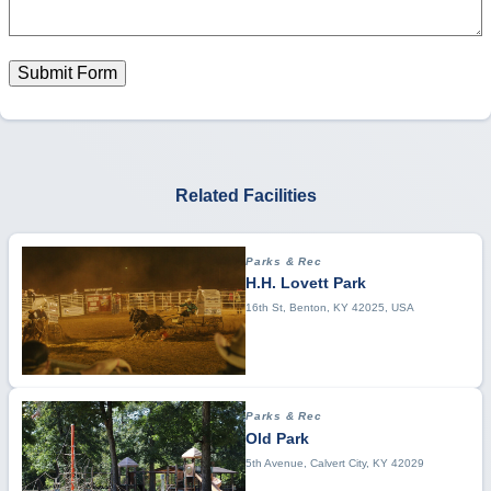
Submit Form
Related Facilities
Parks & Rec
H.H. Lovett Park
16th St, Benton, KY 42025, USA
Parks & Rec
Old Park
5th Avenue, Calvert City, KY 42029