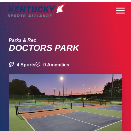
Skip
to
content
Parks & Rec
DOCTORS PARK
4 Sports
0 Amenities