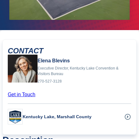
CONTACT
Elena Blevins
Executive Director, Kentucky Lake Convention &
Visitors Bureau
270-527-3128
Get in Touch
Kentucky Lake, Marshall County