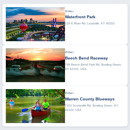
Other
Waterfront Park
129 E River Rd, Louisville, KY 40202
Other
Beech Bend Raceway
798 Beech Bend Park Rd, Bowling Green,
KY 42101, USA
Other
Warren County Blueways
7101 Scottsville Rd, Bowling Green, KY
42104, USA