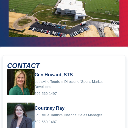
CONTACT
Gen Howard, STS
Louisville Tourism, Director of Sports Market
Development
502-560-1497
Courtney Ray
Louisville Tourism, National Sales Manager
502-560-1487