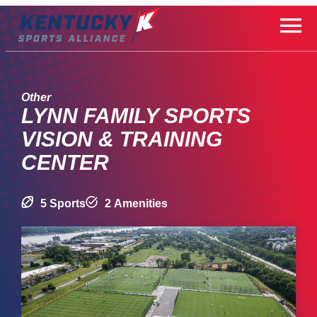
Skip
to
content
Other
LYNN FAMILY SPORTS
VISION & TRAINING
CENTER
5 Sports
2 Amenities