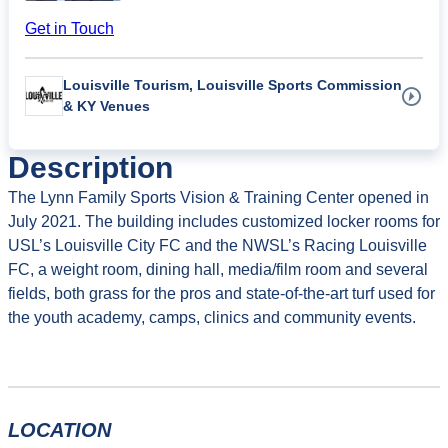
Get in Touch
Louisville Tourism, Louisville Sports Commission
& KY Venues
Description
The Lynn Family Sports Vision & Training Center opened in
July 2021. The building includes customized locker rooms for
USL’s Louisville City FC and the NWSL’s Racing Louisville
FC, a weight room, dining hall, media/film room and several
fields, both grass for the pros and state-of-the-art turf used for
the youth academy, camps, clinics and community events.
LOCATION