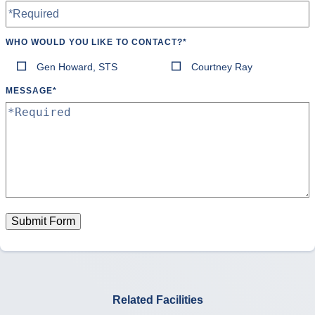
WHO WOULD YOU LIKE TO CONTACT?
*
Gen Howard, STS
Courtney Ray
MESSAGE
*
Submit Form
Related Facilities