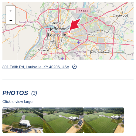
+
−
801 Edith Rd, Louisville, KY 40206, USA
PHOTOS
(3)
Click to view larger