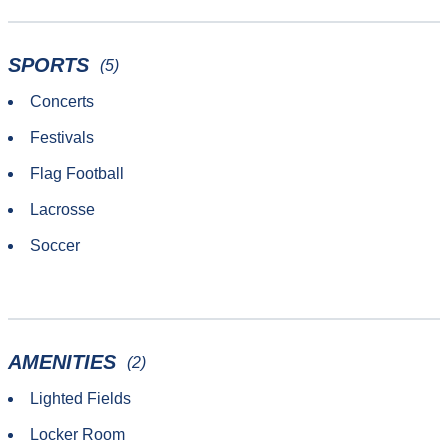
SPORTS
(5)
Concerts
Festivals
Flag Football
Lacrosse
Soccer
AMENITIES
(2)
Lighted Fields
Locker Room