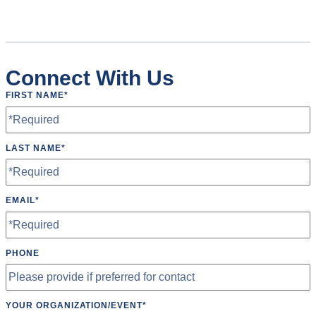
Connect With Us
FIRST NAME
*
LAST NAME
*
EMAIL
*
PHONE
YOUR ORGANIZATION/EVENT
*