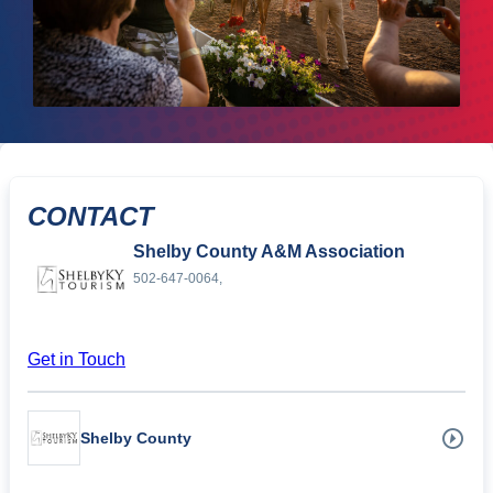
CONTACT
Shelby County A&M Association
502-647-0064,
Get in Touch
Shelby County