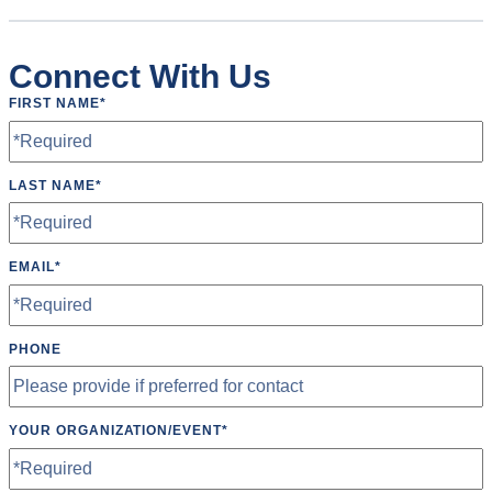
Connect With Us
FIRST NAME
*
LAST NAME
*
EMAIL
*
PHONE
YOUR ORGANIZATION/EVENT
*