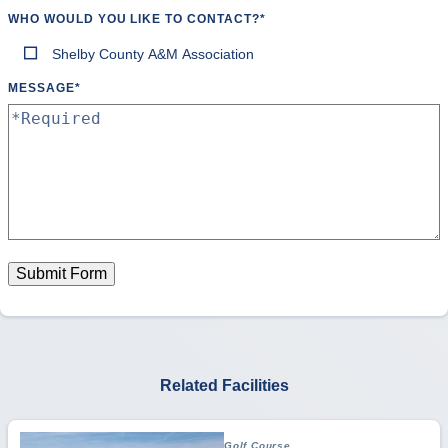
WHO WOULD YOU LIKE TO CONTACT?
*
Shelby County A&M Association
MESSAGE
*
Submit Form
Related Facilities
Golf Course