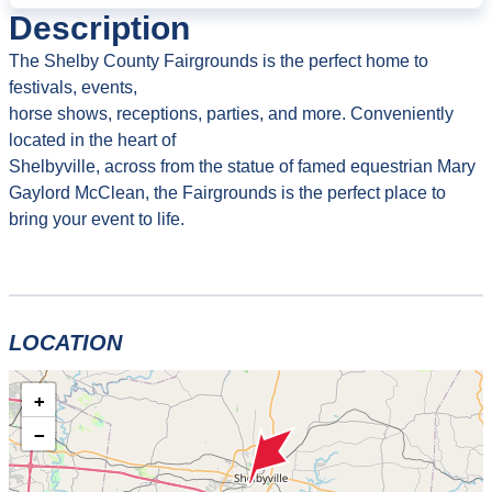
Description
The Shelby County Fairgrounds is the perfect home to
festivals, events,
horse shows, receptions, parties, and more. Conveniently
located in the heart of
Shelbyville, across from the statue of famed equestrian Mary
Gaylord McClean, the Fairgrounds is the perfect place to
bring your event to life.
LOCATION
+
−