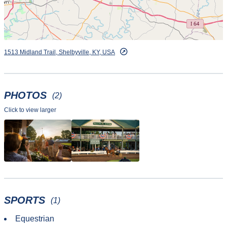
1513 Midland Trail, Shelbyville, KY, USA
PHOTOS
(2)
Click to view larger
SPORTS
(1)
Equestrian