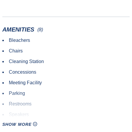
AMENITIES
(8)
Bleachers
Chairs
Cleaning Station
Concessions
Meeting Facility
Parking
Restrooms
Speakers
SHOW MORE