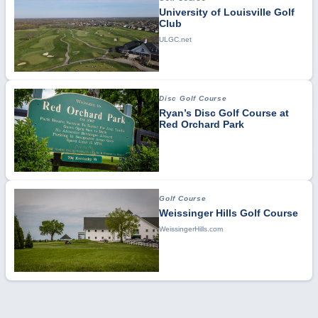
University of Louisville Golf
Club
ULGC.net
Disc Golf Course
Ryan’s Disc Golf Course at
Red Orchard Park
Golf Course
Weissinger Hills Golf Course
WeissingerHills.com