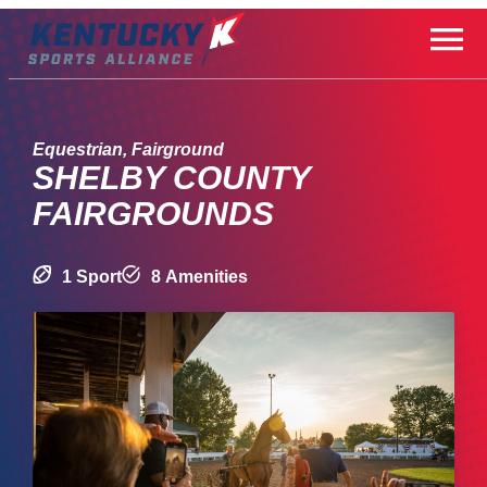
Skip
to
content
Equestrian, Fairground
SHELBY COUNTY
FAIRGROUNDS
1 Sport
8 Amenities