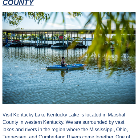
COUNTY
Visit Kentucky Lake Kentucky Lake is located in Marshall
County in western Kentucky. We are surrounded by vast
lakes and rivers in the region where the Mississippi, Ohio,
Tennessee, and Cumberland Rivers come together. One of