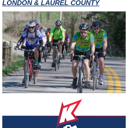
LONDON & LAUREL COUNTY