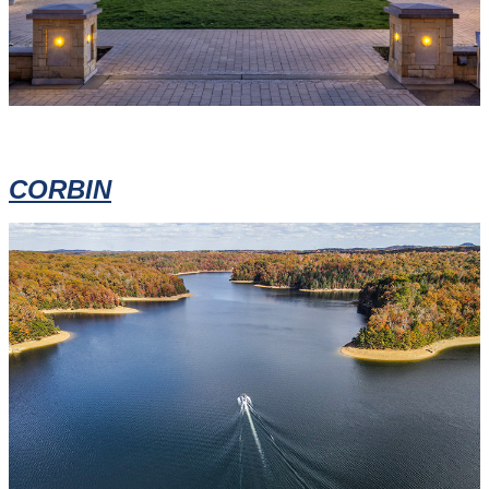
CORBIN