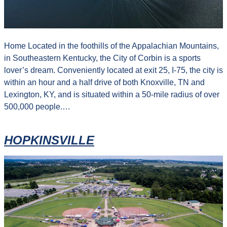
Home Located in the foothills of the Appalachian Mountains,
in Southeastern Kentucky, the City of Corbin is a sports
lover’s dream. Conveniently located at exit 25, I-75, the city is
within an hour and a half drive of both Knoxville, TN and
Lexington, KY, and is situated within a 50-mile radius of over
500,000 people.…
HOPKINSVILLE