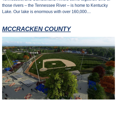
those rivers – the Tennessee River – is home to Kentucky
Lake. Our lake is enormous with over 160,000…
MCCRACKEN COUNTY