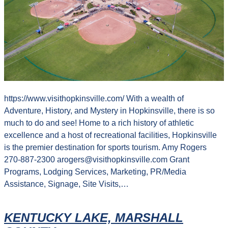
https://www.visithopkinsville.com/ With a wealth of
Adventure, History, and Mystery in Hopkinsville, there is so
much to do and see! Home to a rich history of athletic
excellence and a host of recreational facilities, Hopkinsville
is the premier destination for sports tourism. Amy Rogers
270-887-2300 arogers@visithopkinsville.com Grant
Programs, Lodging Services, Marketing, PR/Media
Assistance, Signage, Site Visits,…
KENTUCKY LAKE, MARSHALL