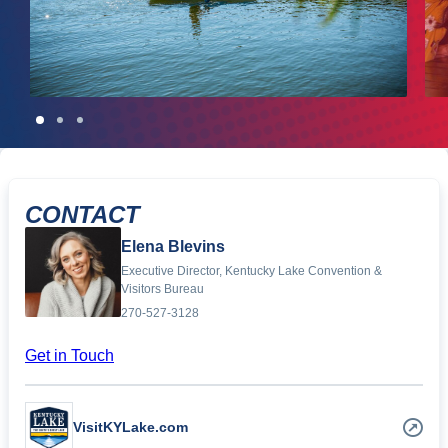
CONTACT
Elena Blevins
Executive Director, Kentucky Lake Convention &
Visitors Bureau
270-527-3128
Get in Touch
VisitKYLake.com