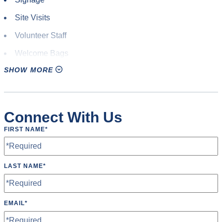
Site Visits
Volunteer Staff
Welcome Bags
SHOW MORE
Connect With Us
FIRST NAME
*
LAST NAME
*
EMAIL
*