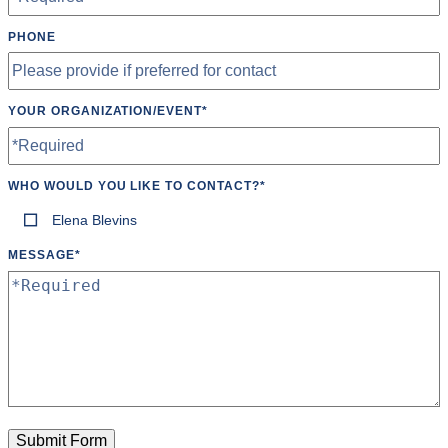
PHONE
YOUR ORGANIZATION/EVENT
*
WHO WOULD YOU LIKE TO CONTACT?
*
Elena Blevins
MESSAGE
*
Submit Form