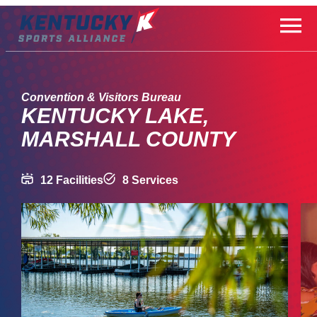
Skip
to
content
Convention & Visitors Bureau
KENTUCKY LAKE,
MARSHALL COUNTY
12 Facilities
8 Services