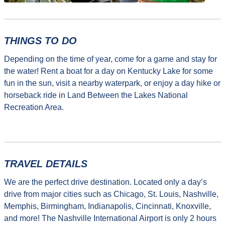
THINGS TO DO
Depending on the time of year, come for a game and stay for
the water! Rent a boat for a day on Kentucky Lake for some
fun in the sun, visit a nearby waterpark, or enjoy a day hike or
horseback ride in Land Between the Lakes National
Recreation Area.
TRAVEL DETAILS
We are the perfect drive destination. Located only a day’s
drive from major cities such as Chicago, St. Louis, Nashville,
Memphis, Birmingham, Indianapolis, Cincinnati, Knoxville,
and more! The Nashville International Airport is only 2 hours