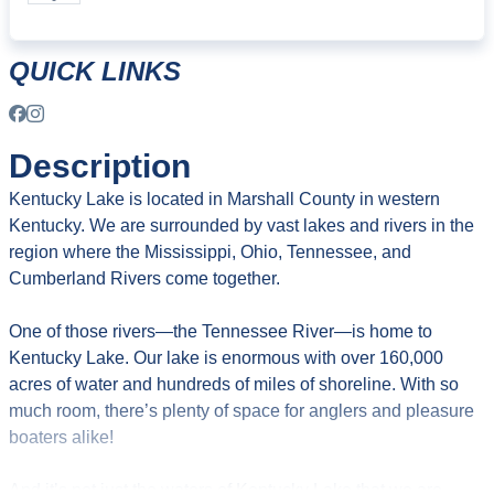
QUICK LINKS
Description
Kentucky Lake is located in Marshall County in western
Kentucky. We are surrounded by vast lakes and rivers in the
region where the Mississippi, Ohio, Tennessee, and
Cumberland Rivers come together.
One of those rivers—the Tennessee River—is home to
Kentucky Lake. Our lake is enormous with over 160,000
acres of water and hundreds of miles of shoreline. With so
much room, there’s plenty of space for anglers and pleasure
boaters alike!
And it’s not just the waters of Kentucky Lake that we are