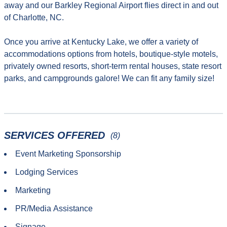
away and our Barkley Regional Airport flies direct in and out
of Charlotte, NC.
Once you arrive at Kentucky Lake, we offer a variety of
accommodations options from hotels, boutique-style motels,
privately owned resorts, short-term rental houses, state resort
parks, and campgrounds galore! We can fit any family size!
SERVICES OFFERED
(8)
Event Marketing Sponsorship
Lodging Services
Marketing
PR/Media Assistance
Signage