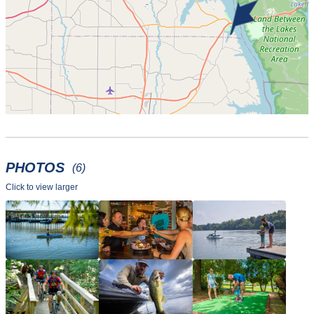
PHOTOS
(6)
Click to view larger