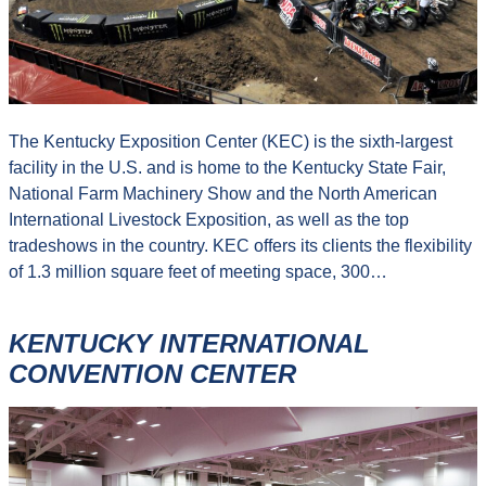
The Kentucky Exposition Center (KEC) is the sixth-largest
facility in the U.S. and is home to the Kentucky State Fair,
National Farm Machinery Show and the North American
International Livestock Exposition, as well as the top
tradeshows in the country. KEC offers its clients the flexibility
of 1.3 million square feet of meeting space, 300…
KENTUCKY INTERNATIONAL
CONVENTION CENTER