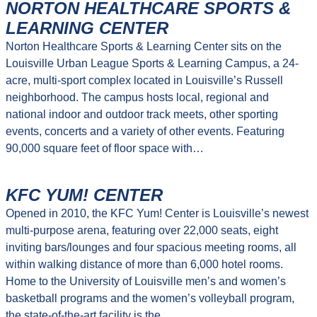
NORTON HEALTHCARE SPORTS &
LEARNING CENTER
Norton Healthcare Sports & Learning Center sits on the
Louisville Urban League Sports & Learning Campus, a 24-
acre, multi-sport complex located in Louisville’s Russell
neighborhood. The campus hosts local, regional and
national indoor and outdoor track meets, other sporting
events, concerts and a variety of other events. Featuring
90,000 square feet of floor space with…
KFC YUM! CENTER
Opened in 2010, the KFC Yum! Center is Louisville’s newest
multi-purpose arena, featuring over 22,000 seats, eight
inviting bars/lounges and four spacious meeting rooms, all
within walking distance of more than 6,000 hotel rooms.
Home to the University of Louisville men’s and women’s
basketball programs and the women’s volleyball program,
the state-of-the-art facility is the…