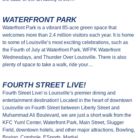
WATERFRONT PARK
Waterfront Park is a vibrant 85-acre green space that
welcomes more than 2.4 million visitors each year. It is home
to some of Louisville’s most exciting celebrations, such as
the Fourth of July at Waterfront Park, WFPK Waterfront
Wednesdays, and Thunder Over Louisville. There is also
plenty of space to take a walk, ride your…
FOURTH STREET LIVE!
Fourth Street Live! is Louisville’s premier dining and
entertainment destination! Located in the heart of downtown
Louisville on Fourth Street between Liberty Street and
Muhammad Ali Boulevard, we are just a short walk from the
KFC Yum! Center, Waterfront Park, Main Street, Slugger
Field, downtown hotels, and other major attractions. Bowling,
Boxing, Cornhole, ESports, Martial…