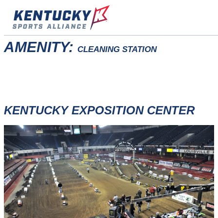
Skip
to
content
AMENITY:
CLEANING STATION
KENTUCKY EXPOSITION CENTER