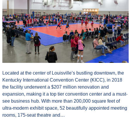
Located at the center of Louisville’s bustling downtown, the
Kentucky International Convention Center (KICC), in 2018
the facility underwent a $207 million renovation and
expansion, making it a top tier convention center and a must-
see business hub. With more than 200,000 square feet of
ultra-modern exhibit space, 52 beautifully appointed meeting
rooms, 175-seat theatre and…