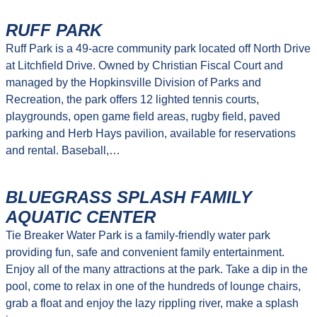
RUFF PARK
Ruff Park is a 49-acre community park located off North Drive
at Litchfield Drive. Owned by Christian Fiscal Court and
managed by the Hopkinsville Division of Parks and
Recreation, the park offers 12 lighted tennis courts,
playgrounds, open game field areas, rugby field, paved
parking and Herb Hays pavilion, available for reservations
and rental. Baseball,…
BLUEGRASS SPLASH FAMILY
AQUATIC CENTER
Tie Breaker Water Park is a family-friendly water park
providing fun, safe and convenient family entertainment.
Enjoy all of the many attractions at the park. Take a dip in the
pool, come to relax in one of the hundreds of lounge chairs,
grab a float and enjoy the lazy rippling river, make a splash