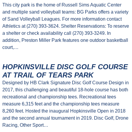
This city park is the home of Russell Sims Aquatic Center
and multiple sand volleyball teams: BG Parks offers a variety
of Sand Volleyball Leagues. For more information contact
Athletics at (270) 393-3624. Shelter Reservations: To reserve
a shelter or check availability call (270) 393-3249. In
addition, Preston Miller Park features one outdoor basketball
court,…
HOPKINSVILLE DISC GOLF COURSE
AT TRAIL OF TEARS PARK
Designed by HB Clark Signature Disc Golf Course Design in
2017, this challenging and beautiful 18-hole course has both
recreational and championship tees. Recreational tees
measure 6,315 feet and the championship tees measure
8,260 feet. Hosted the inaugural Hopkinsville Open in 2018
and the second annual tournament in 2019. Disc Golf, Drone
Racing, Other Sport…