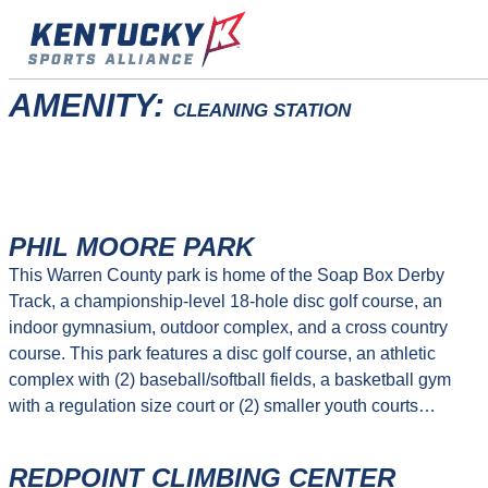
Skip
to
content
AMENITY:
CLEANING STATION
PHIL MOORE PARK
This Warren County park is home of the Soap Box Derby
Track, a championship-level 18-hole disc golf course, an
indoor gymnasium, outdoor complex, and a cross country
course. This park features a disc golf course, an athletic
complex with (2) baseball/softball fields, a basketball gym
with a regulation size court or (2) smaller youth courts…
REDPOINT CLIMBING CENTER