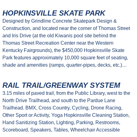
HOPKINSVILLE SKATE PARK
Designed by Grindline Concrete Skatepark Design &
Construction, and located near the corner of Thomas Street
and Iris Drive (at the old Kiwanis pool site behind the
Thomas Street Recreation Center near the Western
Kentucky Fairgrounds), the $450,000 Hopkinsville Skate
Park features approximately 10,000 square feet of seating,
shade and amenities (ramps, quarter-pipes, decks, etc.)…
RAIL TRAIL/GREENWAY SYSTEM
3.15 miles of paved trail, from the Public Library, west to the
North Drive Trailhead, and south to the Pardue Lane
Trailhead. BMX, Cross Country, Cycling, Drone Racing,
Other Sport or Activity, Yoga Hopkinsville Cleaning Station,
Hand Sanitizing Station, Lighting, Parking, Restrooms,
Scoreboard, Speakers, Tables, Wheelchair Accessible