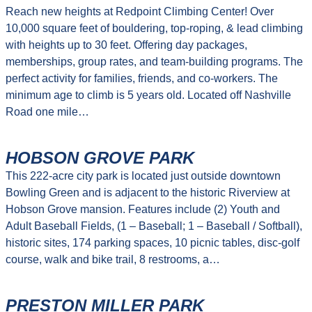
Reach new heights at Redpoint Climbing Center! Over
10,000 square feet of bouldering, top-roping, & lead climbing
with heights up to 30 feet. Offering day packages,
memberships, group rates, and team-building programs. The
perfect activity for families, friends, and co-workers. The
minimum age to climb is 5 years old. Located off Nashville
Road one mile…
HOBSON GROVE PARK
This 222-acre city park is located just outside downtown
Bowling Green and is adjacent to the historic Riverview at
Hobson Grove mansion. Features include (2) Youth and
Adult Baseball Fields, (1 – Baseball; 1 – Baseball / Softball),
historic sites, 174 parking spaces, 10 picnic tables, disc-golf
course, walk and bike trail, 8 restrooms, a…
PRESTON MILLER PARK