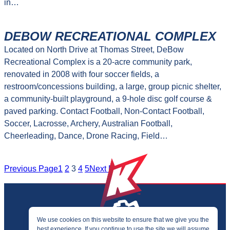
in…
DEBOW RECREATIONAL COMPLEX
Located on North Drive at Thomas Street, DeBow
Recreational Complex is a 20-acre community park,
renovated in 2008 with four soccer fields, a
restroom/concessions building, a large, group picnic shelter,
a community-built playground, a 9-hole disc golf course &
paved parking. Contact Football, Non-Contact Football,
Soccer, Lacrosse, Archery, Australian Football,
Cheerleading, Dance, Drone Racing, Field…
Previous Page
1
2
3
4
5
Next Page
We use cookies on this website to ensure that we give you the
best experience. If you continue to use the site we will assume