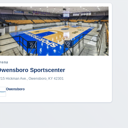
rena
Owensboro Sportscenter
215 Hickman Ave., Owensboro, KY 42301
Owensboro