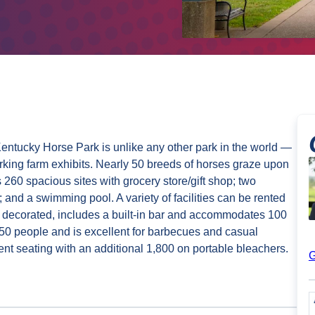
Kentucky Horse Park is unlike any other park in the world —
king farm exhibits. Nearly 50 breeds of horses graze upon
 260 spacious sites with grocery store/gift shop; two
; and a swimming pool. A variety of facilities can be rented
y decorated, includes a built-in bar and accommodates 100
 people and is excellent for barbecues and casual
nt seating with an additional 1,800 on portable bleachers.
G