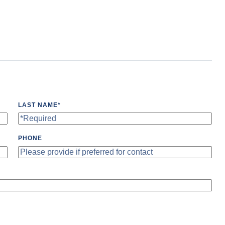
LAST NAME
*
PHONE