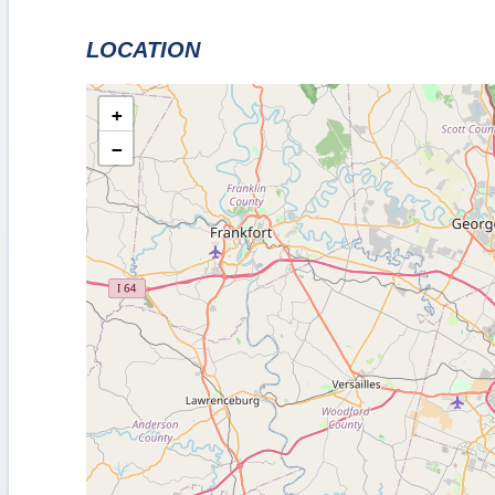
LOCATION
+
−