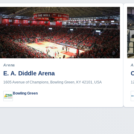
Arena
A
E. A. Diddle Arena
1605 Avenue of Champions, Bowling Green, KY 42101, USA
1
Bowling Green