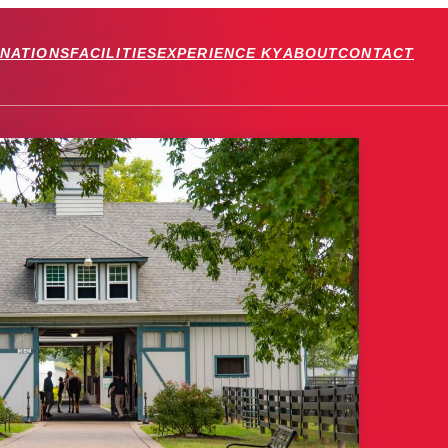
INATIONS
FACILITIES
EXPERIENCE KY
ABOUT
CONTACT