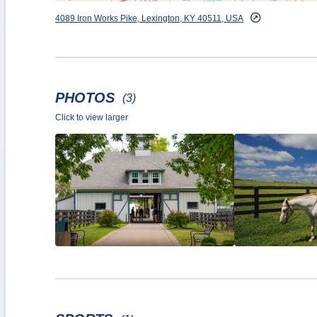
4089 Iron Works Pike, Lexington, KY 40511, USA
PHOTOS
(3)
Click to view larger