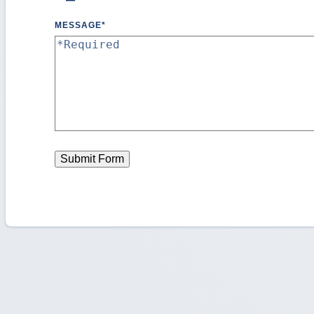
MESSAGE
*
Submit Form