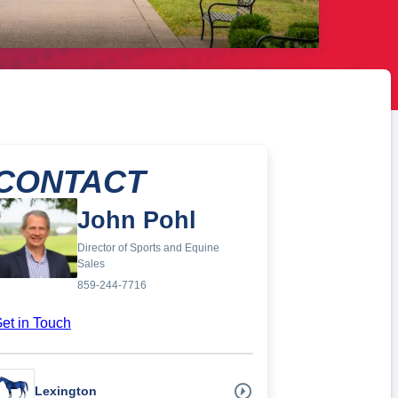
CONTACT
John Pohl
Director of Sports and Equine
Sales
859-244-7716
et in Touch
Lexington