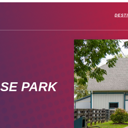
DEST
SE PARK