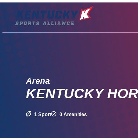
Skip
to
content
Arena
KENTUCKY HOR
1 Sport
0 Amenities