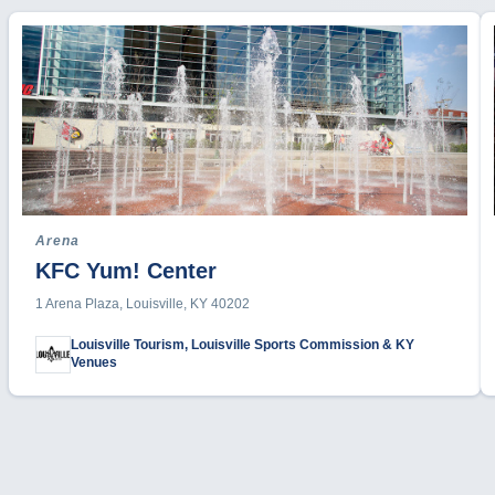
Arena
KFC Yum! Center
1 Arena Plaza, Louisville, KY 40202
Louisville Tourism, Louisville Sports Commission & KY
Venues