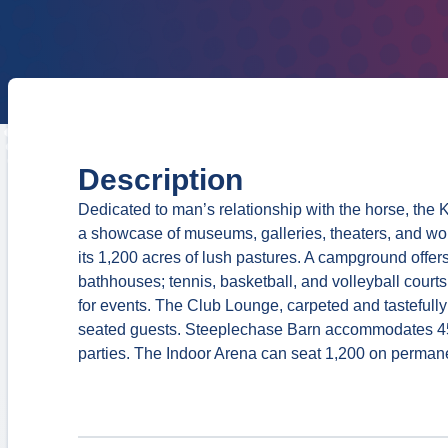
Description
Dedicated to man’s relationship with the horse, the 
a showcase of museums, galleries, theaters, and wor
its 1,200 acres of lush pastures. A campground offers
bathhouses; tennis, basketball, and volleyball courts
for events. The Club Lounge, carpeted and tastefull
seated guests. Steeplechase Barn accommodates 450
parties. The Indoor Arena can seat 1,200 on permane