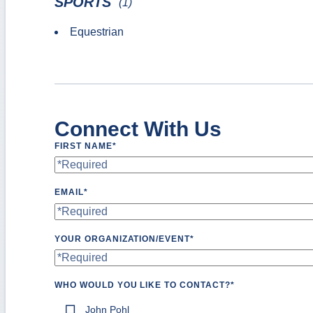
SPORTS
(1)
Equestrian
Connect With Us
FIRST NAME
*
EMAIL
*
YOUR ORGANIZATION/EVENT
*
WHO WOULD YOU LIKE TO CONTACT?
*
John Pohl