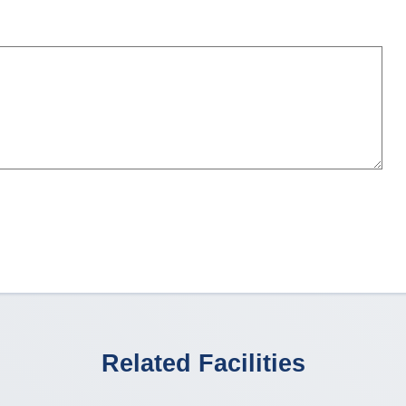
Related Facilities