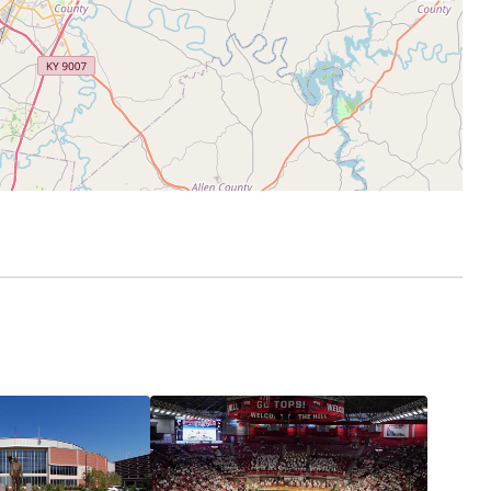
ly demonstrated throughout the years. It has been the site of
n’s basketball, the Kentucky High School Athletic
 and an NBA exhibition game.
rence basketball tournaments and was the site of the 2003,
2017 and 2022 Conference USA Volleyball Championship
d Second Rounds. Diddle Arena has staged numerous
commencements and has even welcomed the President of
gan.