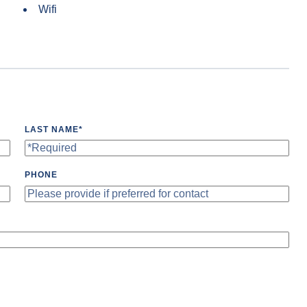
Wifi
LAST NAME
*
PHONE