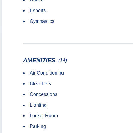
Esports
Gymnastics
AMENITIES
(14)
Air Conditioning
Bleachers
Concessions
Lighting
Locker Room
Parking