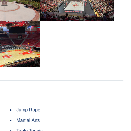
Jump Rope
Martial Arts
Table Tennis