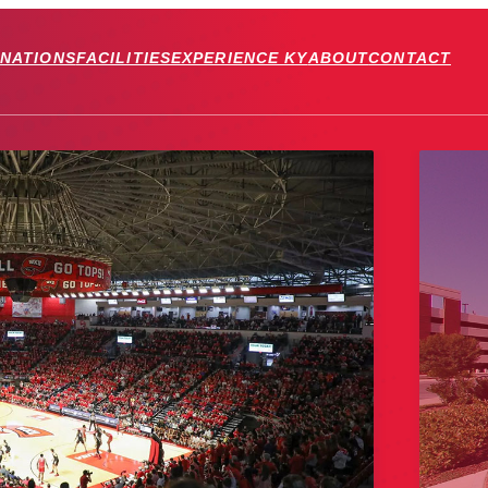
INATIONS
FACILITIES
EXPERIENCE KY
ABOUT
CONTACT