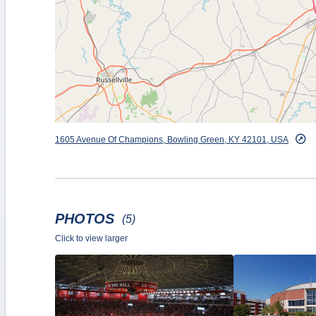
The utility and versatility of the arena has been amp
NCAA Regional Tournaments in both men’s and wome
Association’s Girls Sweet 16 basketball tournament
The facility has also hosted several Sun Belt Confe
2009 and 2012 SBC Volleyball Championship, the 
and the 2019 NCAA Volleyball Tournament First an
concerts, hosted WKU’s annual spring and winter 
1605 Avenue Of Champions, Bowling Green, KY 42101, USA
the United States during a 1988 visit by Ronald Rea
PHOTOS
(5)
Click to view larger