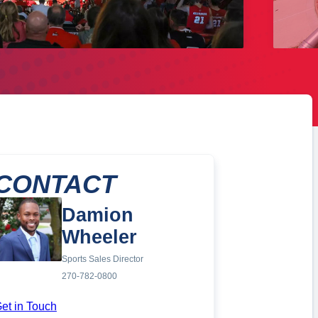
CONTACT
Damion
Wheeler
Sports Sales Director
270-782-0800
et in Touch