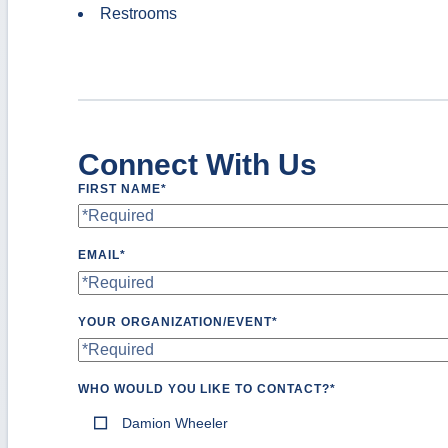
Restrooms
Connect With Us
FIRST NAME
*
EMAIL
*
YOUR ORGANIZATION/EVENT
*
WHO WOULD YOU LIKE TO CONTACT?
*
Damion Wheeler