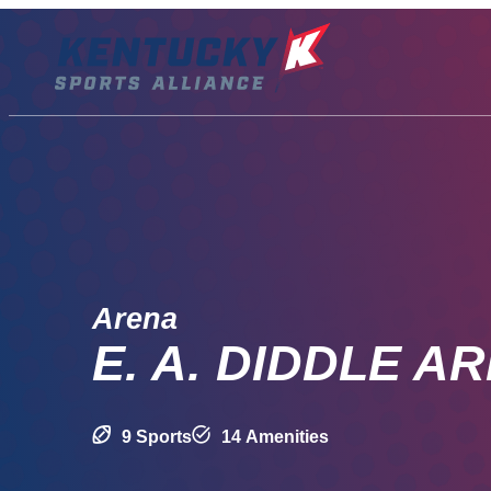
Skip
to
content
Arena
E. A. DIDDLE A
9 Sports
14 Amenities