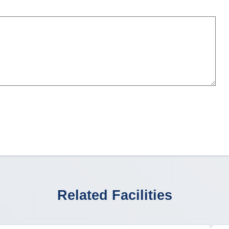
Related Facilities