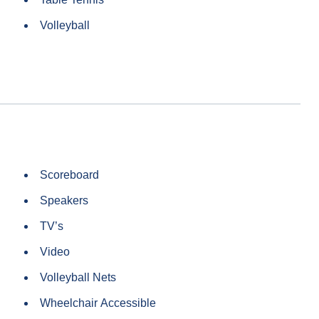
Volleyball
Scoreboard
Speakers
TV’s
Video
Volleyball Nets
Wheelchair Accessible