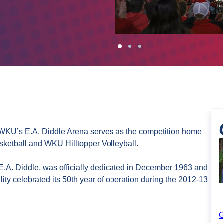
y, WKU’s E.A. Diddle Arena serves as the competition home
ketball and WKU Hilltopper Volleyball.
E.A. Diddle, was officially dedicated in December 1963 and
ity celebrated its 50th year of operation during the 2012-13
G