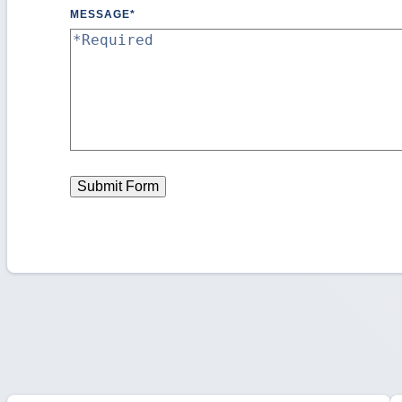
MESSAGE
*
Submit Form