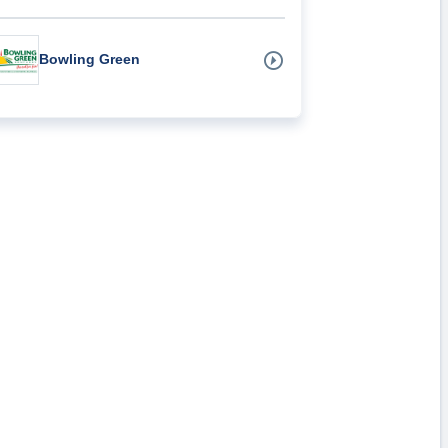
Bowling Green