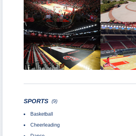
SPORTS
(9)
Basketball
Cheerleading
Dance