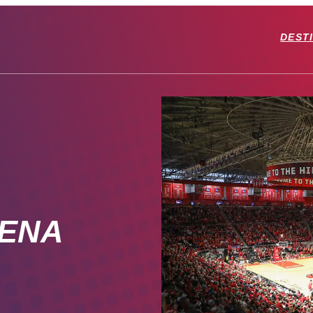
DEST
RENA