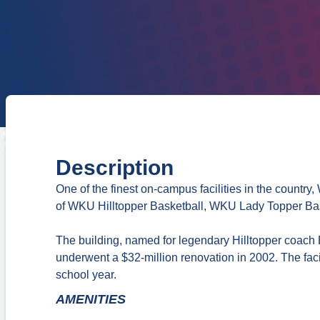
Description
One of the finest on-campus facilities in the countr
of WKU Hilltopper Basketball, WKU Lady Topper Bas
The building, named for legendary Hilltopper coach 
underwent a $32-million renovation in 2002. The facil
school year.
AMENITIES