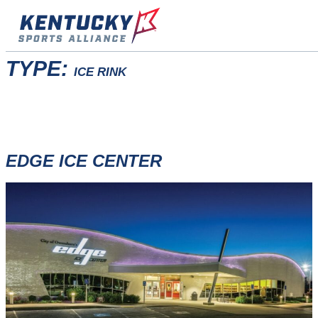
Skip
to
content
TYPE:
ICE RINK
EDGE ICE CENTER