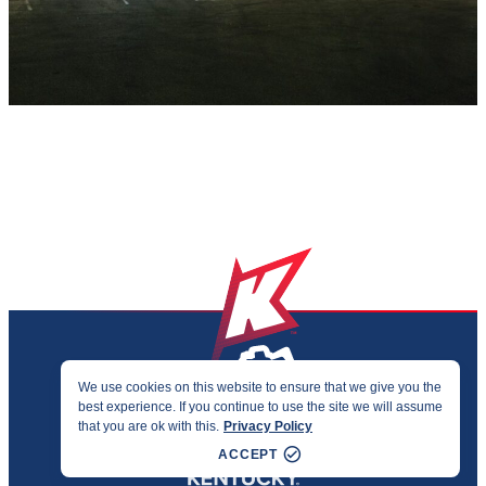
We use cookies on this website to ensure that we give you the
best experience. If you continue to use the site we will assume
PRIVACY & ACCESSIBILITY
that you are ok with this.
Privacy Policy
©2026 KENTUCKY SPORTS ALLIANCE
ACCEPT