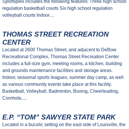
Sportsplex includes the following features: Three high school
regulation basketball courts Six high school regulation
volleyball courts Indoor…
THOMAS STREET RECREATION
CENTER
Located at 2600 Thomas Street, and adjacent to DeBow
Recreational Complex, Thomas Street Recreation Center
includes a full-size gym, meeting rooms, a kitchen, building
and grounds maintenance facilities and storage areas.
Indoor, seasonal sports leagues, summer day camp, as well
as various community events take place at this facility.
Basketball, Volleyball, Badminton, Boxing, Cheerleading,
Cornhole,…
E.P. “TOM” SAWYER STATE PARK
Located in a bucolic setting on the east side of Louisville, the