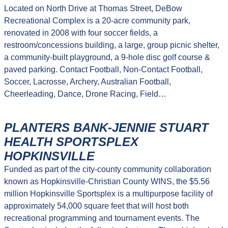
Located on North Drive at Thomas Street, DeBow
Recreational Complex is a 20-acre community park,
renovated in 2008 with four soccer fields, a
restroom/concessions building, a large, group picnic shelter,
a community-built playground, a 9-hole disc golf course &
paved parking. Contact Football, Non-Contact Football,
Soccer, Lacrosse, Archery, Australian Football,
Cheerleading, Dance, Drone Racing, Field…
PLANTERS BANK-JENNIE STUART
HEALTH SPORTSPLEX
HOPKINSVILLE
Funded as part of the city-county community collaboration
known as Hopkinsville-Christian County WINS, the $5.56
million Hopkinsville Sportsplex is a multipurpose facility of
approximately 54,000 square feet that will host both
recreational programming and tournament events. The