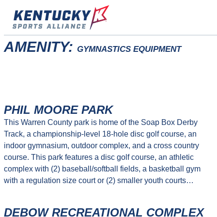
Skip
to
content
AMENITY:
GYMNASTICS EQUIPMENT
PHIL MOORE PARK
This Warren County park is home of the Soap Box Derby
Track, a championship-level 18-hole disc golf course, an
indoor gymnasium, outdoor complex, and a cross country
course. This park features a disc golf course, an athletic
complex with (2) baseball/softball fields, a basketball gym
with a regulation size court or (2) smaller youth courts…
DEBOW RECREATIONAL COMPLEX