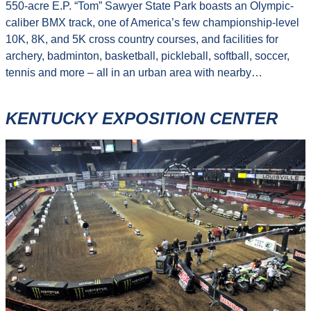
550-acre E.P. “Tom” Sawyer State Park boasts an Olympic-
caliber BMX track, one of America’s few championship-level
10K, 8K, and 5K cross country courses, and facilities for
archery, badminton, basketball, pickleball, softball, soccer,
tennis and more – all in an urban area with nearby…
KENTUCKY EXPOSITION CENTER