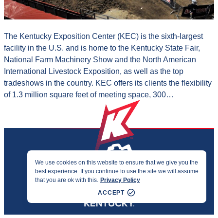
The Kentucky Exposition Center (KEC) is the sixth-largest
facility in the U.S. and is home to the Kentucky State Fair,
National Farm Machinery Show and the North American
International Livestock Exposition, as well as the top
tradeshows in the country. KEC offers its clients the flexibility
of 1.3 million square feet of meeting space, 300…
We use cookies on this website to ensure that we give you the
best experience. If you continue to use the site we will assume
PRIVACY & ACCESSIBILITY
that you are ok with this.
Privacy Policy
©2026 KENTUCKY SPORTS ALLIANCE
ACCEPT