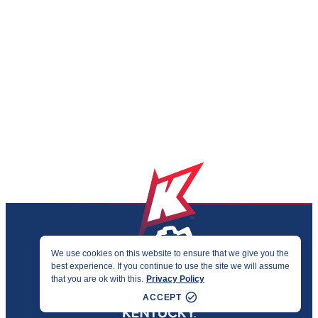
We use cookies on this website to ensure that we give you the
best experience. If you continue to use the site we will assume
PRIVACY & ACCESSIBILITY
that you are ok with this.
Privacy Policy
©2026 KENTUCKY SPORTS ALLIANCE
ACCEPT