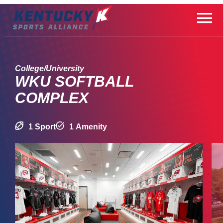
Skip
to
content
College/University
WKU SOFTBALL
COMPLEX
1 Sport
1 Amenity