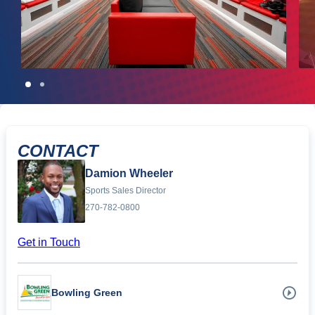
CONTACT
Damion Wheeler
Sports Sales Director
270-782-0800
Get in Touch
Bowling Green