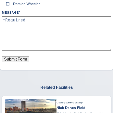
Damion Wheeler
MESSAGE
*
Submit Form
Related Facilities
College/University
Nick Denes Field