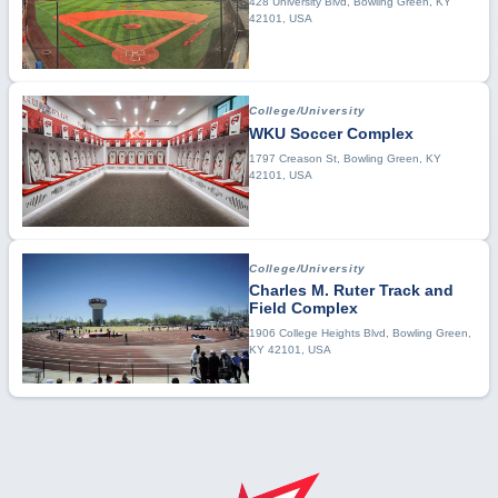
428 University Blvd, Bowling Green, KY
42101, USA
College/University
WKU Soccer Complex
1797 Creason St, Bowling Green, KY
42101, USA
College/University
Charles M. Ruter Track and
Field Complex
1906 College Heights Blvd, Bowling Green,
KY 42101, USA