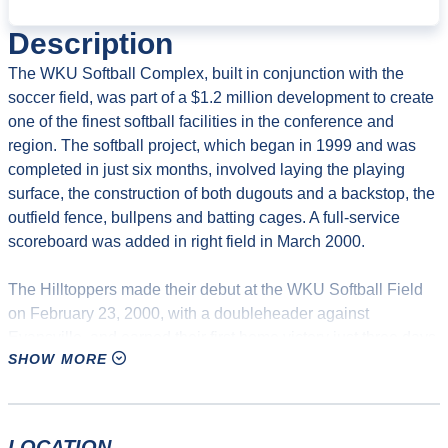
Description
The WKU Softball Complex, built in conjunction with the
soccer field, was part of a $1.2 million development to create
one of the finest softball facilities in the conference and
region. The softball project, which began in 1999 and was
completed in just six months, involved laying the playing
surface, the construction of both dugouts and a backstop, the
outfield fence, bullpens and batting cages. A full-service
scoreboard was added in right field in March 2000.
The Hilltoppers made their debut at the WKU Softball Field
on February 23, 2000, with a doubleheader against
Evansville, and earned their first home victory just three days
SHOW MORE
later with a 4-2 defeat of in-state rival Eastern Kentucky.
WKU went on to post a 16-5-1 record at the field that year.
Construction continued following the Tops’ inaugural season
LOCATION