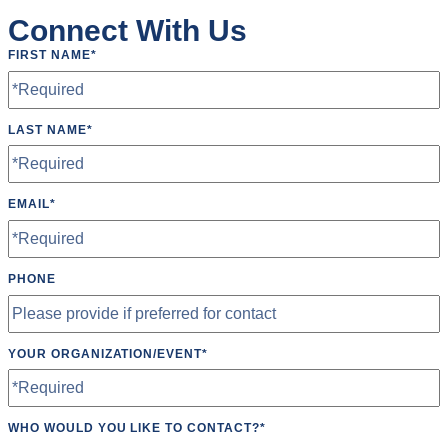
Connect With Us
FIRST NAME
*
LAST NAME
*
EMAIL
*
PHONE
YOUR ORGANIZATION/EVENT
*
WHO WOULD YOU LIKE TO CONTACT?
*