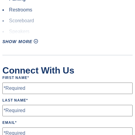
Restrooms
Scoreboard
Speakers
SHOW MORE
Tables
TV’s
Wheelchair Accessible
Connect With Us
FIRST NAME
*
LAST NAME
*
EMAIL
*