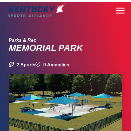
Skip
to
content
Parks & Rec
MEMORIAL PARK
2 Sports
0 Amenities