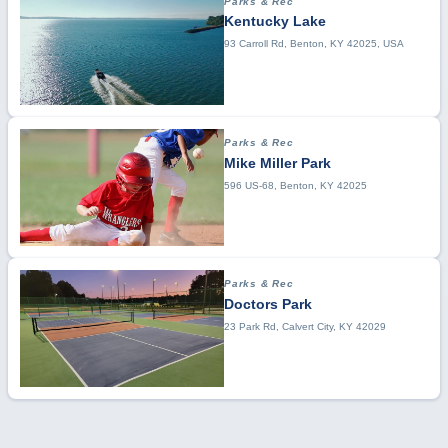
Parks & Rec
Kentucky Lake
93 Carroll Rd, Benton, KY 42025, USA
Parks & Rec
Mike Miller Park
596 US-68, Benton, KY 42025
Parks & Rec
Doctors Park
23 Park Rd, Calvert City, KY 42029