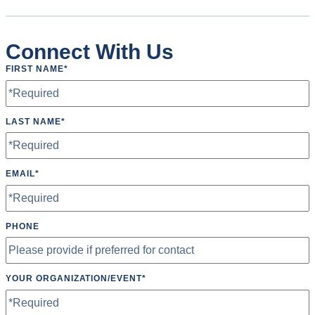
Connect With Us
FIRST NAME
*
LAST NAME
*
EMAIL
*
PHONE
YOUR ORGANIZATION/EVENT
*