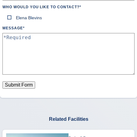
WHO WOULD YOU LIKE TO CONTACT?
*
Elena Blevins
MESSAGE
*
Submit Form
Related Facilities