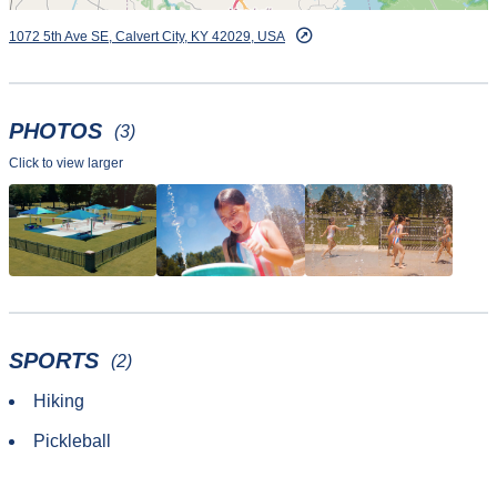
1072 5th Ave SE, Calvert City, KY 42029, USA
PHOTOS
(3)
Click to view larger
SPORTS
(2)
Hiking
Pickleball