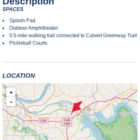
Description
SPACES
Splash Pad
Outdoor Amphitheater
0.5-mile walking trail connected to Calvert Greenway Trail
Pickleball Courts
LOCATION
+
−