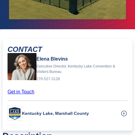
CONTACT
Elena Blevins
Executive Director, Kentucky Lake Convention &
Visitors Bureau
270-527-3128
Get in Touch
Kentucky Lake, Marshall County