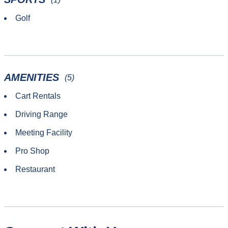
Golf
AMENITIES
(5)
Cart Rentals
Driving Range
Meeting Facility
Pro Shop
Restaurant