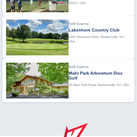
42431, USA
Golf Course
Lakeshore Country Club
1000 Shamrock Drive, Madisonville, KY,
USA
Golf Course
Mahr Park Arboretum Disc
Golf
55 Mahr Park Road, Madisonville, KY, USA