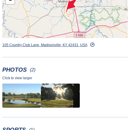
−
105 Country Club Lane, Madisonville, KY 42431, USA
PHOTOS
(2)
Click to view larger
SPORTS
(1)