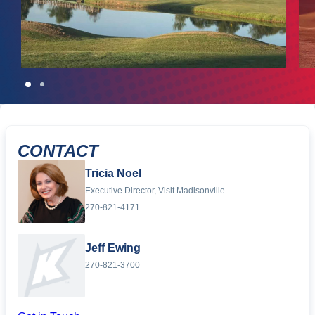
CONTACT
Tricia Noel
Executive Director, Visit Madisonville
270-821-4171
Jeff Ewing
270-821-3700