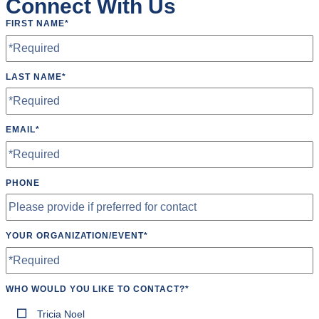
Connect With Us
FIRST NAME
*
LAST NAME
*
EMAIL
*
PHONE
YOUR ORGANIZATION/EVENT
*
WHO WOULD YOU LIKE TO CONTACT?
*
Tricia Noel