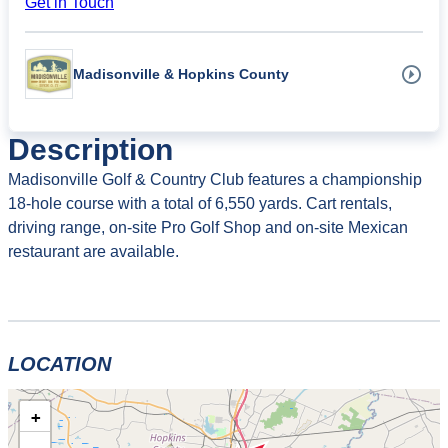
Get in Touch
Madisonville & Hopkins County
Description
Madisonville Golf & Country Club features a championship
18-hole course with a total of 6,550 yards. Cart rentals,
driving range, on-site Pro Golf Shop and on-site Mexican
restaurant are available.
LOCATION
+