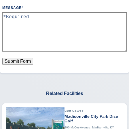
MESSAGE
*
Submit Form
Related Facilities
Golf Course
Madisonville City Park Disc
Golf
800 McCoy Avenue, Madisonville, KY