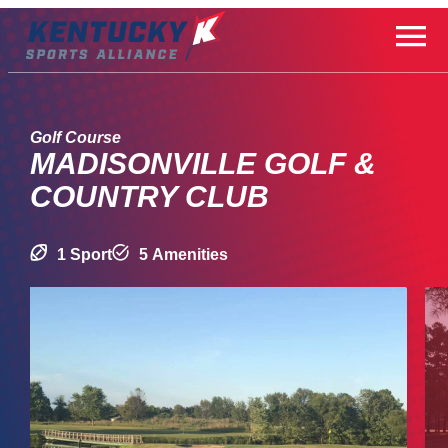
Skip
to
content
Golf Course
MADISONVILLE GOLF &
COUNTRY CLUB
1 Sport
5 Amenities