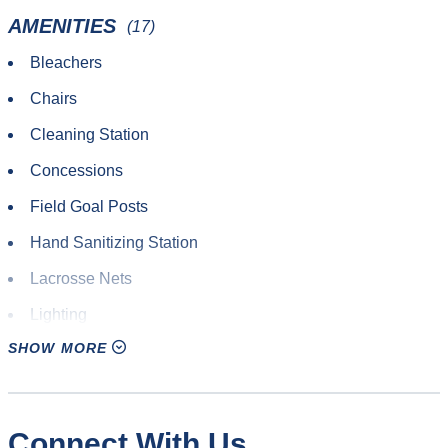
Outdoor Track & Field
AMENITIES
(17)
Quadball
Bleachers
Roundnet
Chairs
Rugby
Cleaning Station
Soccer
Concessions
Ultimate Frisbee
Field Goal Posts
Yoga
Hand Sanitizing Station
Lacrosse Nets
Lighting
SHOW MORE
Parking
Restrooms
Rugby Posts
Connect With Us