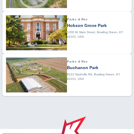
Parks & Rec
Hobson Grove Park
1200 W. Main Street, Bowling Green, KY
42101, USA
Parks & Rec
Buchanon Park
9222 Nashville Rd, Bowling Green, KY
42101, USA