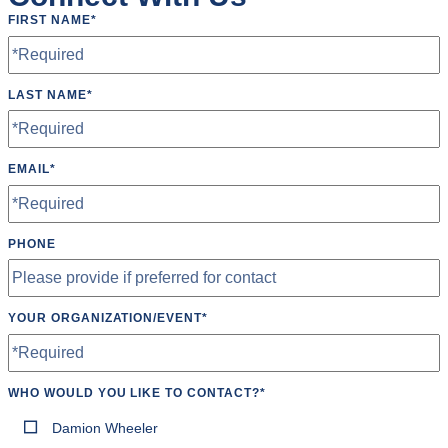
Scoreboard
FIRST NAME
*
Soccer Goals
Speakers
LAST NAME
*
Tables
Tumbling Mats
EMAIL
*
Wheelchair Accessible
PHONE
YOUR ORGANIZATION/EVENT
*
WHO WOULD YOU LIKE TO CONTACT?
*
Damion Wheeler