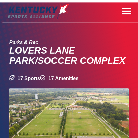
Skip
to
content
Parks & Rec
LOVERS LANE
PARK/SOCCER COMPLEX
17 Sports
17 Amenities