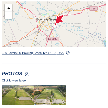
+
−
385 Lovers Ln, Bowling Green, KY 42103, USA
PHOTOS
(2)
Click to view larger