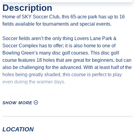
Description
Home of SKY Soccer Club, this 65-acre park has up to 16
fields available for tournaments and special events.
Soccer fields aren’t the only thing Lovers Lane Park &
Soccer Complex has to offer; it is also home to one of
Bowling Green’s many disc golf courses. This disc golf
course features 18 holes that are great for beginners, but can
also be challenging for the advanced. With at least half of the
holes being greatly shaded, this course is perfect to play
even during the warmer days.
Additionally, the park features playgrounds, picnic pavilions,
SHOW MORE
grills, and ample parking. It is also site of the first TVA solar
power array in Kentucky and the first commercial solar
installation in Bowling Green.
LOCATION