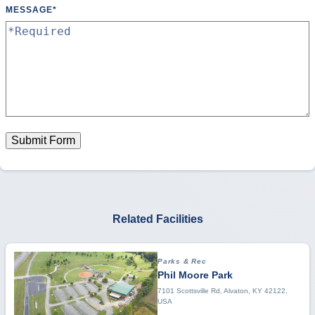
MESSAGE
*
Submit Form
Related Facilities
Parks & Rec
Phil Moore Park
7101 Scottsville Rd, Alvaton, KY 42122,
USA