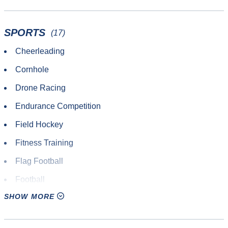
SPORTS
(17)
Cheerleading
Cornhole
Drone Racing
Endurance Competition
Field Hockey
Fitness Training
Flag Football
Football
SHOW MORE
Gaelic
Lacrosse