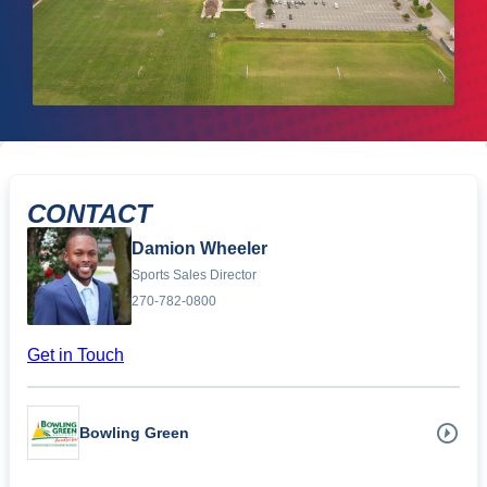
CONTACT
Damion Wheeler
Sports Sales Director
270-782-0800
Get in Touch
Bowling Green