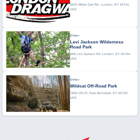
3835 White Oak Rd., London, KY 40741,
USA
Other
Levi Jackson Wilderness
Road Park
998 Levi Jackson Rd, London, KY 40744,
USA
Other
Wildcat Off-Road Park
7800 US-25, East Bernstadt, KY 40729,
USA