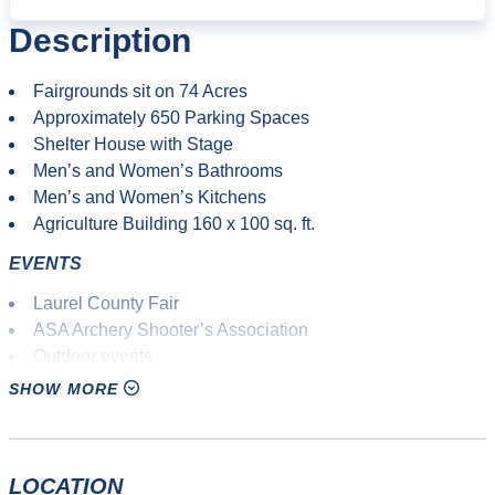
Description
Fairgrounds sit on 74 Acres
Approximately 650 Parking Spaces
Shelter House with Stage
Men’s and Women’s Bathrooms
Men’s and Women’s Kitchens
Agriculture Building 160 x 100 sq. ft.
EVENTS
Laurel County Fair
ASA Archery Shooter’s Association
Outdoor events
Agricultural fair
SHOW MORE
10K races
Adventure races
Mud runs
LOCATION
Mountain biking