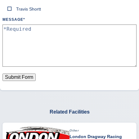
Travis Shortt
MESSAGE
*
Submit Form
Related Facilities
Other
London Dragway Racing