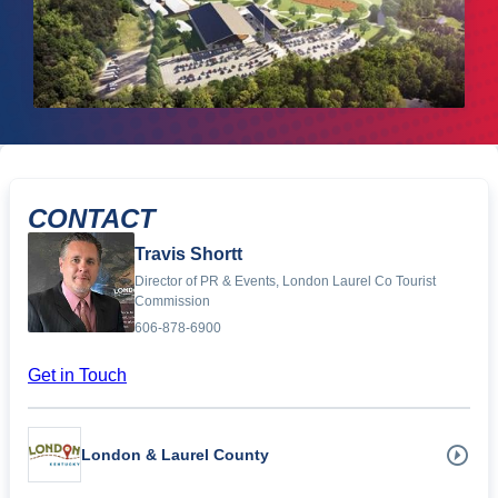
CONTACT
Travis Shortt
Director of PR & Events, London Laurel Co Tourist
Commission
606-878-6900
Get in Touch
London & Laurel County