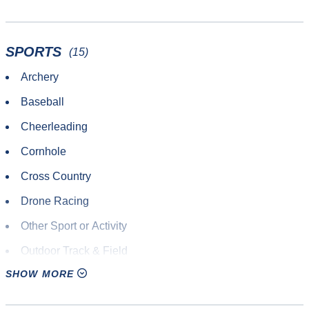
SPORTS
(15)
Archery
Baseball
Cheerleading
Cornhole
Cross Country
Drone Racing
Other Sport or Activity
Outdoor Track & Field
SHOW MORE
Paintball
Road Race