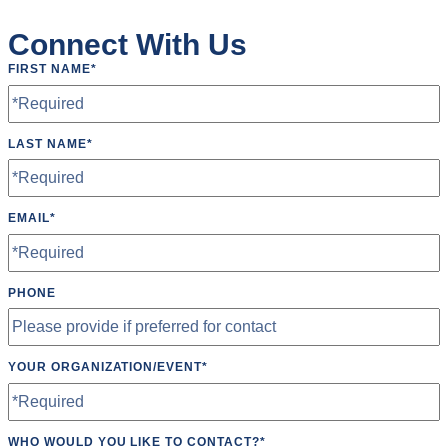
Roundnet
Connect With Us
Running
FIRST NAME
*
Softball
Ultimate Frisbee
LAST NAME
*
Yoga
EMAIL
*
PHONE
YOUR ORGANIZATION/EVENT
*
WHO WOULD YOU LIKE TO CONTACT?
*