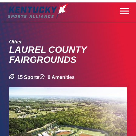
Skip
to
content
Other
LAUREL COUNTY
FAIRGROUNDS
15 Sports
0 Amenities