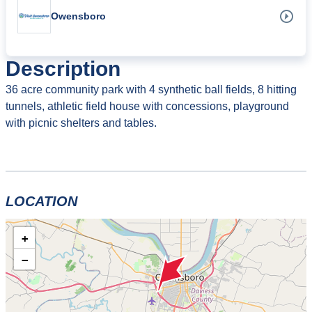
Owensboro
Description
36 acre community park with 4 synthetic ball fields, 8 hitting
tunnels, athletic field house with concessions, playground
with picnic shelters and tables.
LOCATION
+
−