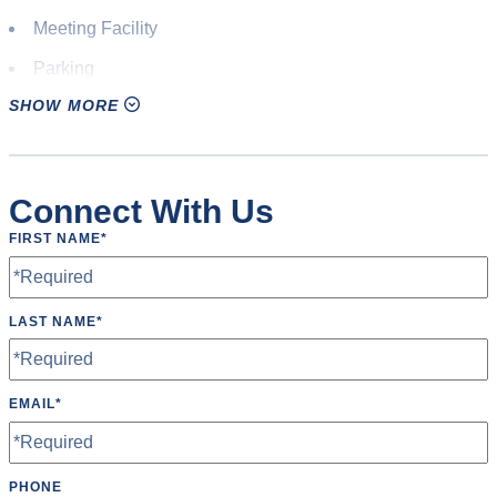
Meeting Facility
Parking
SHOW MORE
Pavilion(s)
Picnic Shelter
Press Box
Connect With Us
Restrooms
FIRST NAME
*
Scoreboard
Speakers
LAST NAME
*
Water Fountain
Wheelchair Accessible
EMAIL
*
Wifi
PHONE