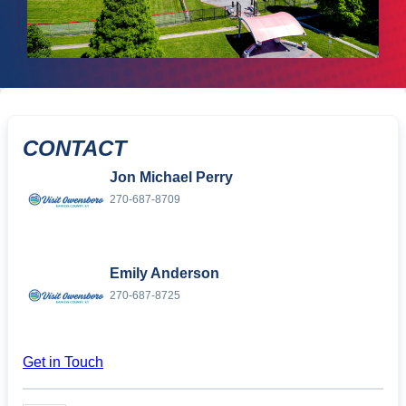
CONTACT
Jon Michael Perry
270-687-8709
Emily Anderson
270-687-8725
Get in Touch