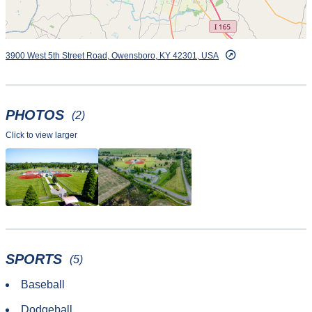
3900 West 5th Street Road, Owensboro, KY 42301, USA
PHOTOS
(2)
Click to view larger
SPORTS
(5)
Baseball
Dodgeball