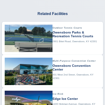
Related Facilities
Outdoor Tennis Courts
Owensboro Parks &
Recreation Tennis Courts
2901 Bittel Road, Owensboro, KY 42301
Multi-Purpose Convention Center
Owensboro Convention
Center
501 West 2nd Street, Owensboro, KY
42301
Ice Rink
Edge Ice Center
1400 Hickman Avenue, Owensboro, KY