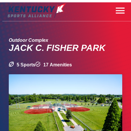
Skip
to
content
Outdoor Complex
JACK C. FISHER PARK
5 Sports
17 Amenities