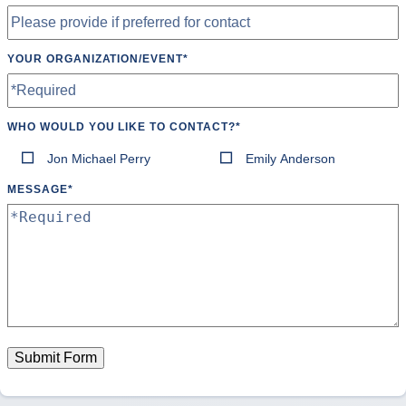
YOUR ORGANIZATION/EVENT
*
WHO WOULD YOU LIKE TO CONTACT?
*
Jon Michael Perry
Emily Anderson
MESSAGE
*
Submit Form