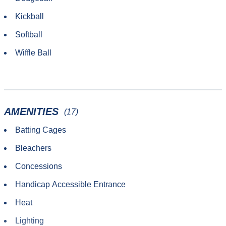
Kickball
Softball
Wiffle Ball
AMENITIES
(17)
Batting Cages
Bleachers
Concessions
Handicap Accessible Entrance
Heat
Lighting