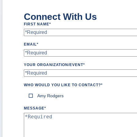
Connect With Us
FIRST NAME
*
EMAIL
*
YOUR ORGANIZATION/EVENT
*
WHO WOULD YOU LIKE TO CONTACT?
*
Amy Rodgers
MESSAGE
*