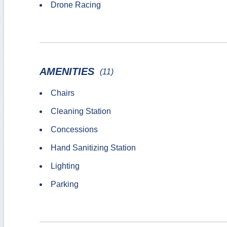
Drone Racing
AMENITIES
(11)
Chairs
Cleaning Station
Concessions
Hand Sanitizing Station
Lighting
Parking