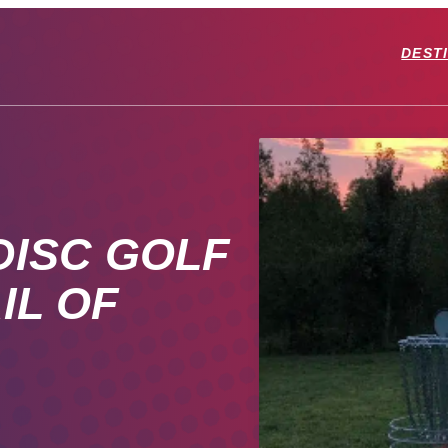
DEST
DISC GOLF
IL OF