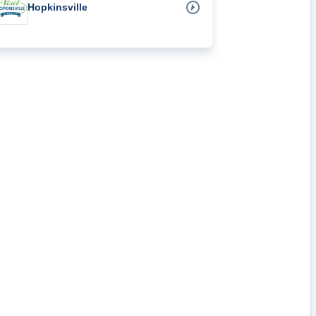
Hopkinsville