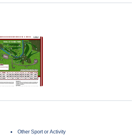
Other Sport or Activity