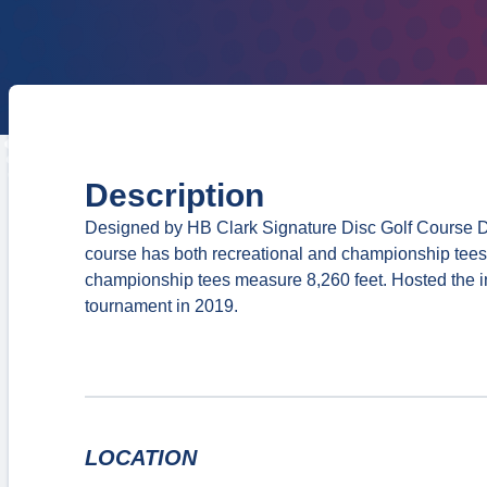
Description
Designed by HB Clark Signature Disc Golf Course De
course has both recreational and championship tees
championship tees measure 8,260 feet. Hosted the 
tournament in 2019.
LOCATION