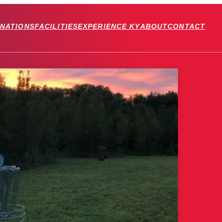
INATIONS
FACILITIES
EXPERIENCE KY
ABOUT
CONTACT