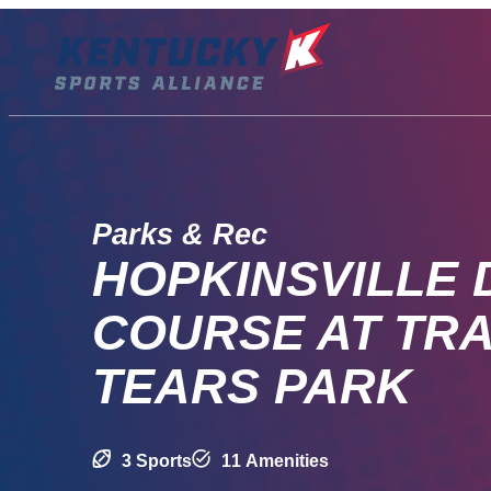
Skip
to
content
Parks & Rec
HOPKINSVILLE 
COURSE AT TRA
TEARS PARK
3 Sports
11 Amenities