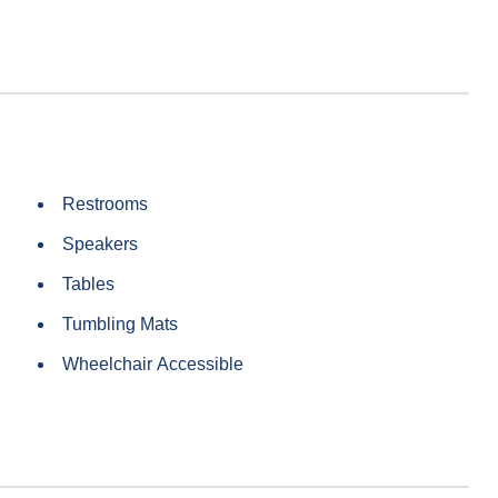
Restrooms
Speakers
Tables
Tumbling Mats
Wheelchair Accessible