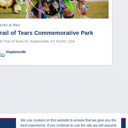
arks & Rec
rail of Tears Commemorative Park
00 Trail of Tears Dr, Hopkinsville, KY 42240, USA
Hopkinsville
We use cookies on this website to ensure that we give you the
best experience. If you continue to use the site we will assume