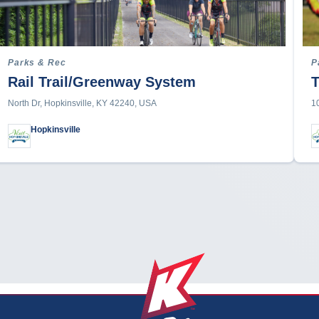
Parks & Rec
P
Rail Trail/Greenway System
T
North Dr, Hopkinsville, KY 42240, USA
1
Hopkinsville