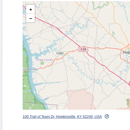
+
−
100 Trail of Tears Dr, Hopkinsville, KY 42240, USA