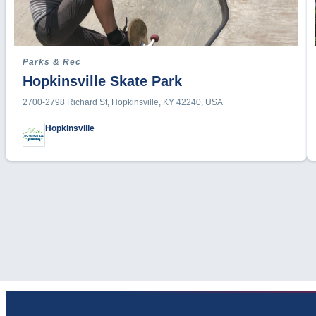
Parks & Rec
Hopkinsville Skate Park
2700-2798 Richard St, Hopkinsville, KY 42240, USA
Hopkinsville