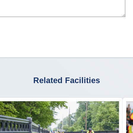
Related Facilities