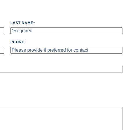
LAST NAME
*
PHONE