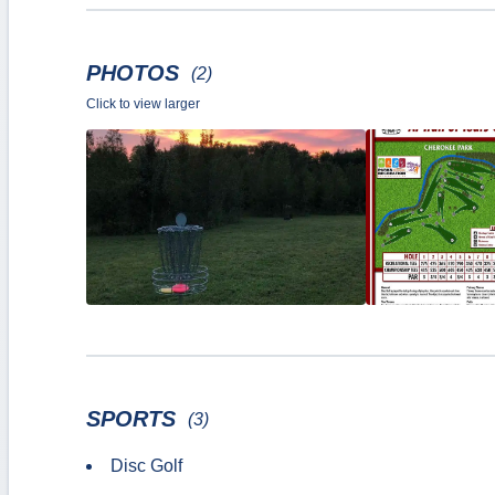
PHOTOS
(2)
Click to view larger
SPORTS
(3)
Disc Golf