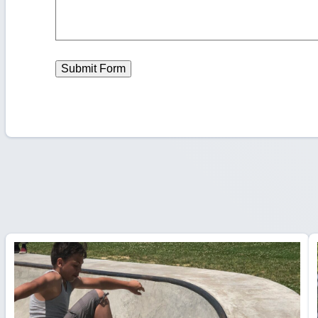
Submit Form