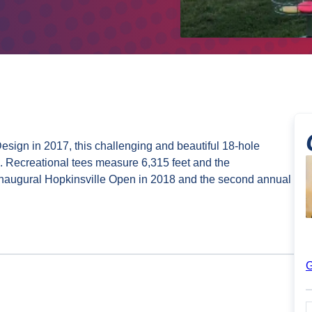
sign in 2017, this challenging and beautiful 18-hole
. Recreational tees measure 6,315 feet and the
inaugural Hopkinsville Open in 2018 and the second annual
G