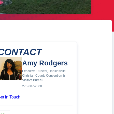
CONTACT
Amy Rodgers
Executive Director, Hopkinsville-
Christian County Convention &
Visitors Bureau
270-887-2300
et in Touch