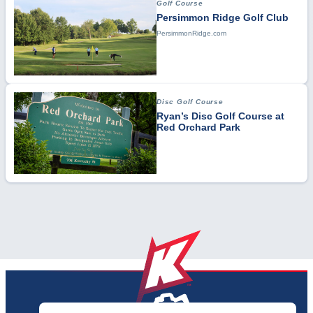
Golf Course
Persimmon Ridge Golf Club
PersimmonRidge.com
Disc Golf Course
Ryan’s Disc Golf Course at
Red Orchard Park