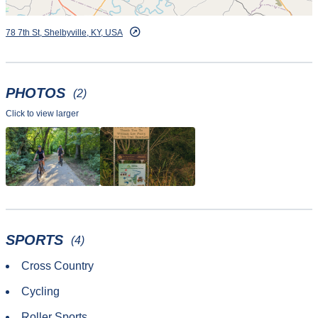
78 7th St, Shelbyville, KY, USA
PHOTOS
(2)
Click to view larger
SPORTS
(4)
Cross Country
Cycling
Roller Sports