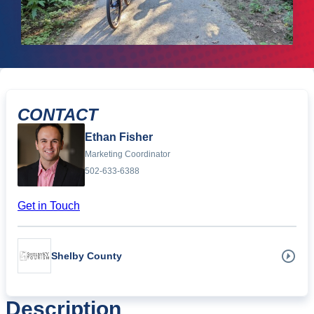
CONTACT
Ethan Fisher
Marketing Coordinator
502-633-6388
Get in Touch
Shelby County
Description