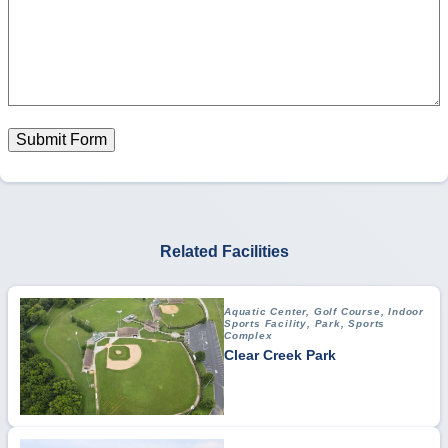
Submit Form
Related Facilities
Aquatic Center, Golf Course, Indoor
Sports Facility, Park, Sports
Complex
Clear Creek Park