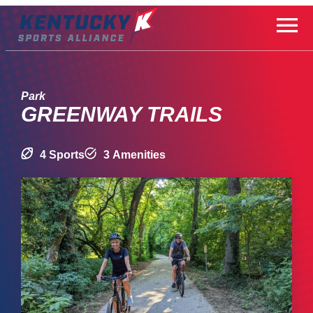
Skip
to
content
Park
GREENWAY TRAILS
4 Sports
3 Amenities