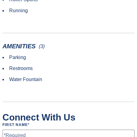
Running
AMENITIES
(3)
Parking
Restrooms
Water Fountain
Connect With Us
FIRST NAME
*