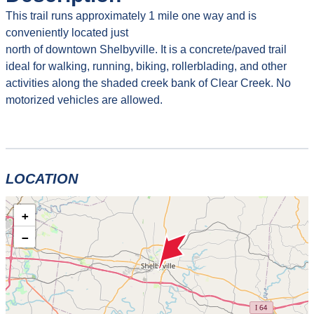
This trail runs approximately 1 mile one way and is
conveniently located just
north of downtown Shelbyville. It is a concrete/paved trail
ideal for walking, running, biking, rollerblading, and other
activities along the shaded creek bank of Clear Creek. No
motorized vehicles are allowed.
LOCATION
+
−