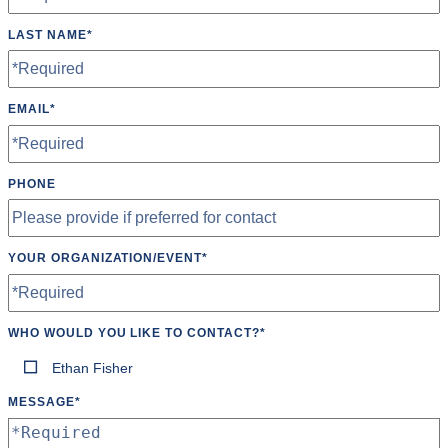
LAST NAME
*
EMAIL
*
PHONE
YOUR ORGANIZATION/EVENT
*
WHO WOULD YOU LIKE TO CONTACT?
*
Ethan Fisher
MESSAGE
*