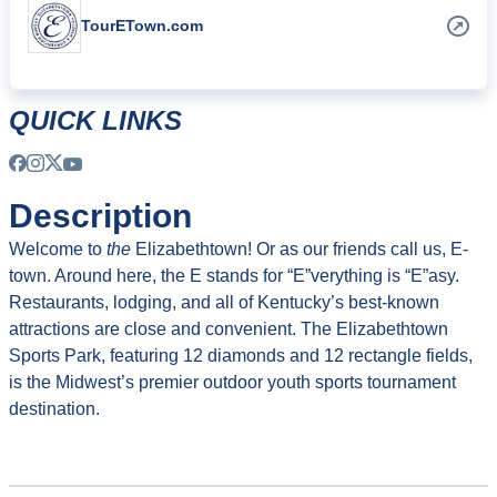
TourETown.com
QUICK LINKS
Description
Welcome to
the
Elizabethtown! Or as our friends call us, E-
town. Around here, the E stands for “E”verything is “E”asy.
Restaurants, lodging, and all of Kentucky’s best-known
attractions are close and convenient. The Elizabethtown
Sports Park, featuring 12 diamonds and 12 rectangle fields,
is the Midwest’s premier outdoor youth sports tournament
destination.