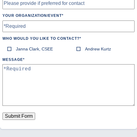
YOUR ORGANIZATION/EVENT
*
WHO WOULD YOU LIKE TO CONTACT?
*
Janna Clark, CSEE
Andrew Kurtz
MESSAGE
*
Submit Form