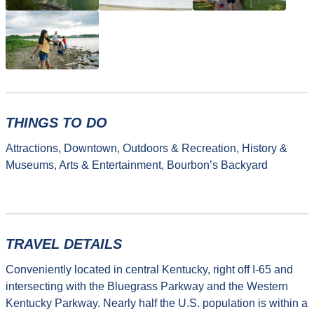
THINGS TO DO
Attractions, Downtown, Outdoors & Recreation, History &
Museums, Arts & Entertainment, Bourbon’s Backyard
TRAVEL DETAILS
Conveniently located in central Kentucky, right off I-65 and
intersecting with the Bluegrass Parkway and the Western
Kentucky Parkway. Nearly half the U.S. population is within a