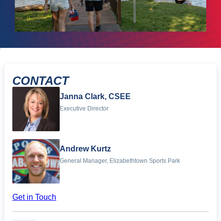
CONTACT
Janna Clark, CSEE
Executive Director
Andrew Kurtz
General Manager, Elizabethtown Sports Park
Get in Touch