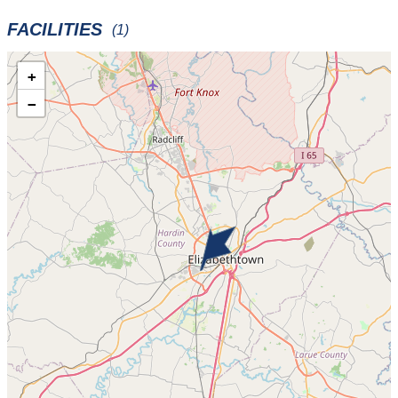
FACILITIES
(1)
+
−