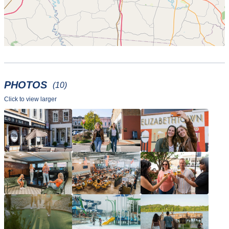
PHOTOS
(10)
Click to view larger