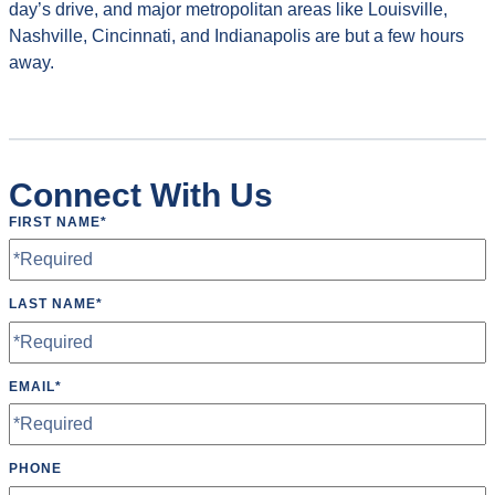
day’s drive, and major metropolitan areas like Louisville,
Nashville, Cincinnati, and Indianapolis are but a few hours
away.
Connect With Us
FIRST NAME
*
LAST NAME
*
EMAIL
*
PHONE