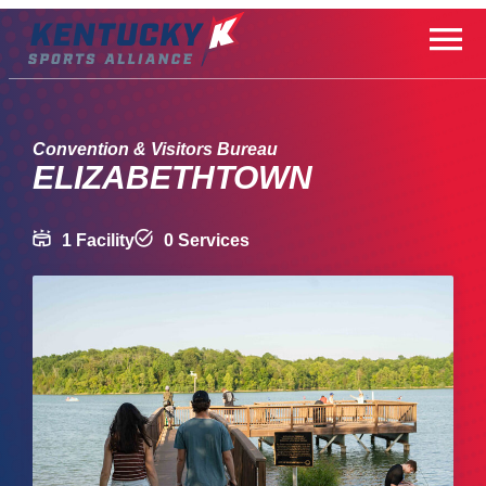
Skip
to
content
Convention & Visitors Bureau
ELIZABETHTOWN
1 Facility
0 Services